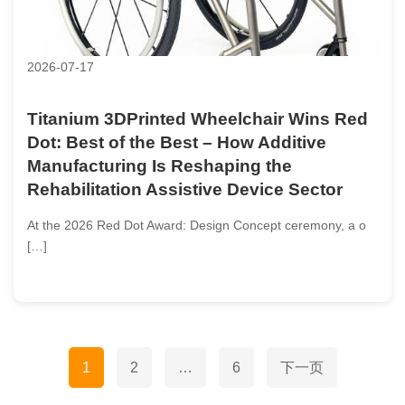
2026-07-17
Titanium 3DPrinted Wheelchair Wins Red
Dot: Best of the Best – How Additive
Manufacturing Is Reshaping the
Rehabilitation Assistive Device Sector
At the 2026 Red Dot Award: Design Concept ceremony, a o
[…]
文
1
2
…
6
下一页
章