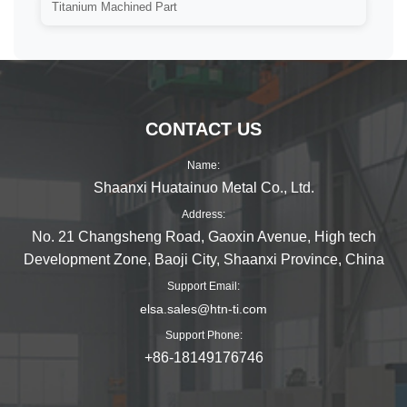
Titanium Machined Part
CONTACT US
Name:
Shaanxi Huatainuo Metal Co., Ltd.
Address:
No. 21 Changsheng Road, Gaoxin Avenue, High tech
Development Zone, Baoji City, Shaanxi Province, China
Support Email:
elsa.sales@htn-ti.com
Support Phone:
+86-18149176746