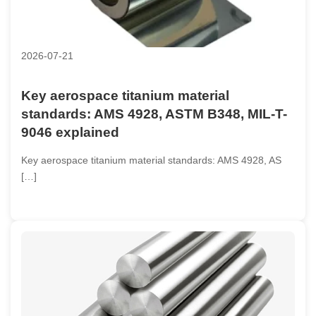
2026-07-21
Key aerospace titanium material
standards: AMS 4928, ASTM B348, MIL-T-
9046 explained
Key aerospace titanium material standards: AMS 4928, AS
[…]