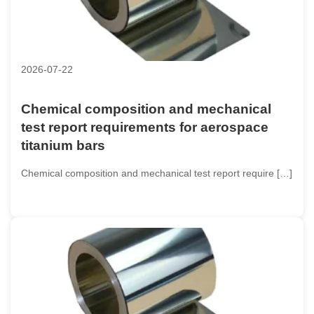
2026-07-22
Chemical composition and mechanical
test report requirements for aerospace
titanium bars
Chemical composition and mechanical test report require […]