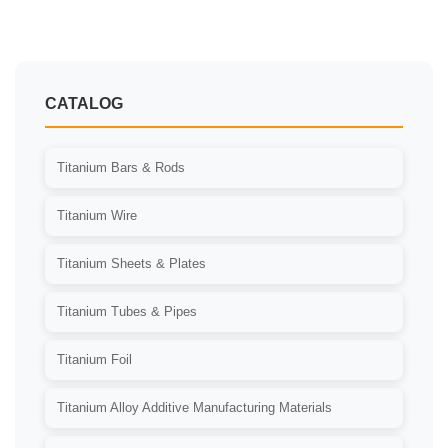
分
页
CATALOG
Titanium Bars & Rods
Titanium Wire
Titanium Sheets & Plates
Titanium Tubes & Pipes
Titanium Foil
Titanium Alloy Additive Manufacturing Materials