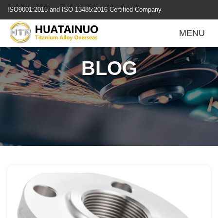
跳
ISO9001:2015 and ISO 13485:2016 Certified Company
转
到
MENU
内
容
BLOG