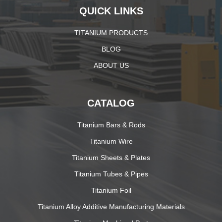
QUICK LINKS
TITANIUM PRODUCTS
BLOG
ABOUT US
CATALOG
Titanium Bars & Rods
Titanium Wire
Titanium Sheets & Plates
Titanium Tubes & Pipes
Titanium Foil
Titanium Alloy Additive Manufacturing Materials