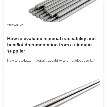
2026-07-21
How to evaluate material traceability and
heat/lot documentation from a titanium
supplier
How to evaluate material traceability and heat/lot docu […]