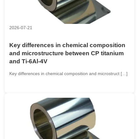
2026-07-21
Key differences in chemical composition
and microstructure between CP titanium
and Ti-6Al-4V
Key differences in chemical composition and microstruct […]