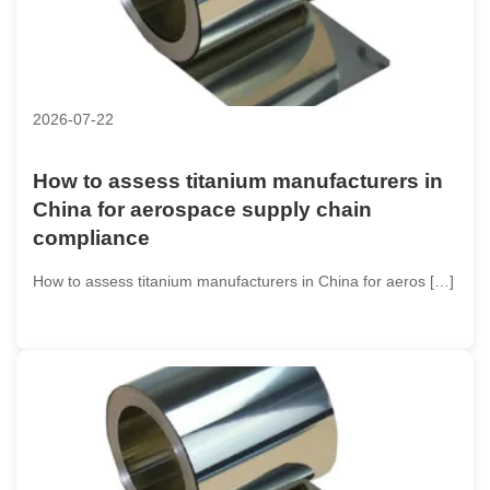
2026-07-22
How to assess titanium manufacturers in
China for aerospace supply chain
compliance
How to assess titanium manufacturers in China for aeros […]