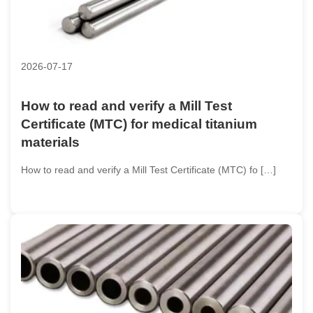
2026-07-17
How to read and verify a Mill Test
Certificate (MTC) for medical titanium
materials
How to read and verify a Mill Test Certificate (MTC) fo […]