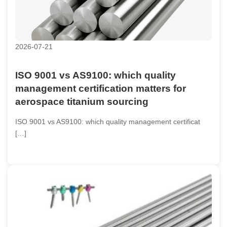
2026-07-21
ISO 9001 vs AS9100: which quality
management certification matters for
aerospace titanium sourcing
ISO 9001 vs AS9100: which quality management certificat
[…]