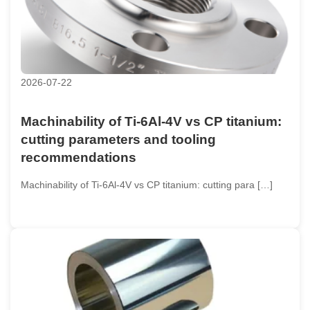
2026-07-22
Machinability of Ti-6Al-4V vs CP titanium:
cutting parameters and tooling
recommendations
Machinability of Ti-6Al-4V vs CP titanium: cutting para […]