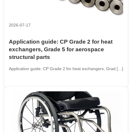
2026-07-17
Application guide: CP Grade 2 for heat
exchangers, Grade 5 for aerospace
structural parts
Application guide: CP Grade 2 for heat exchangers, Grad […]