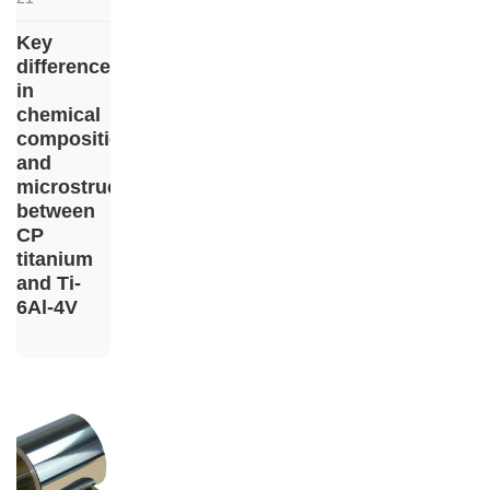
Key
differences
in
chemical
composition
and
microstructure
between
CP
titanium
and Ti-
6Al-4V