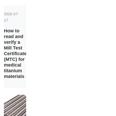
2026-07-
17
How to
read and
verify a
Mill Test
Certificate
(MTC) for
medical
titanium
materials