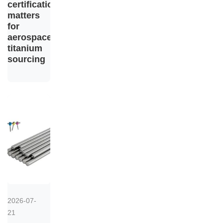
certification
matters
for
aerospace
titanium
sourcing
2026-07-
21