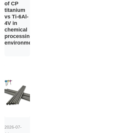
of CP
titanium
vs Ti-6Al-
4V in
chemical
processing
environments
2026-07-