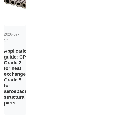
2026-07-
17
Application
guide: CP
Grade 2
for heat
exchangers,
Grade 5
for
aerospace
structural
parts