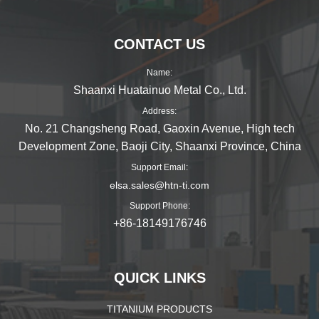
页
CONTACT US
Name:
Shaanxi Huatainuo Metal Co., Ltd.
Address:
No. 21 Changsheng Road, Gaoxin Avenue, High tech
Development Zone, Baoji City, Shaanxi Province, China
Support Email:
elsa.sales@htn-ti.com
Support Phone:
+86-18149176746
QUICK LINKS
TITANIUM PRODUCTS