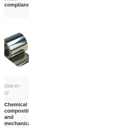
compliance
2026-07-
22
Chemical
composition
and
mechanical