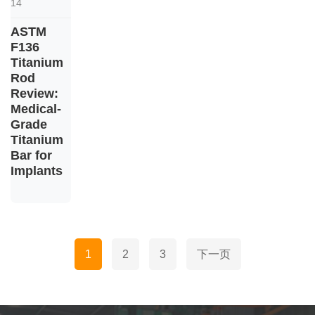
14
ASTM
F136
Titanium
Rod
Review:
Medical-
Grade
Titanium
Bar for
Implants
文
1
2
3
下一页
章
分