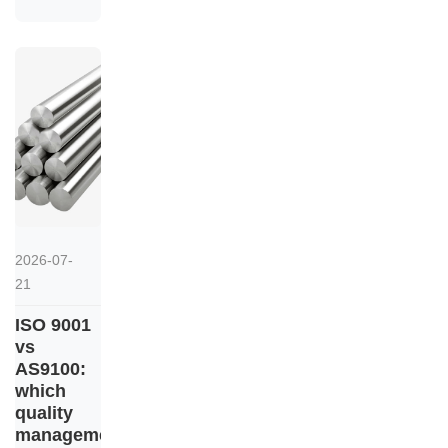
2026-07-
21
ISO 9001
vs
AS9100:
which
quality
management