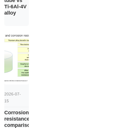
tube vs
Ti-6Al-4V
alloy
2026-07-
15
Corrosion
resistance
comparison