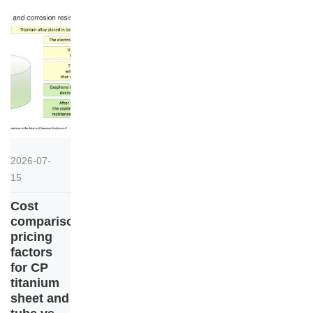
2026-07-
15
Cost
comparison:
pricing
factors
for CP
titanium
sheet and