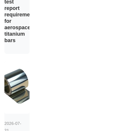
test
report
requirements
for
aerospace
titanium
bars
2026-07-
21