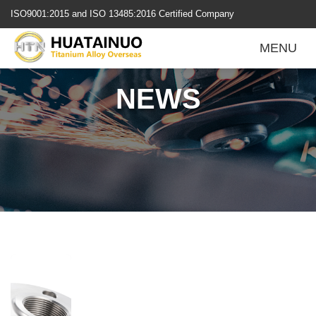
跳
ISO9001:2015 and ISO 13485:2016 Certified Company
转
到
MENU
内
容
NEWS