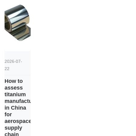
2026-07-
22
How to
assess
titanium
manufacturers
in China
for
aerospace
supply
chain