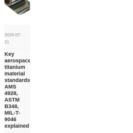
2026-07-
21
Key
aerospace
titanium
material
standards:
AMS
4928,
ASTM
B348,
MIL-T-
9046
explained