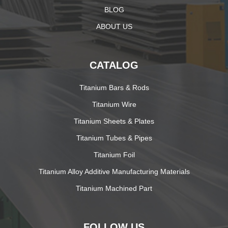
BLOG
ABOUT US
CATALOG
Titanium Bars & Rods
Titanium Wire
Titanium Sheets & Plates
Titanium Tubes & Pipes
Titanium Foil
Titanium Alloy Additive Manufacturing Materials
Titanium Machined Part
FOLLOW US