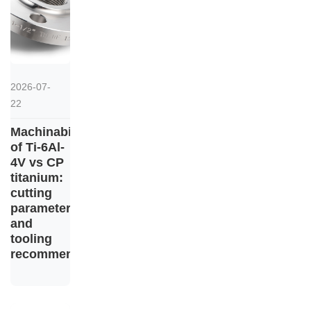
2026-07-
22
Machinability
of Ti-6Al-
4V vs CP
titanium:
cutting
parameters
and
tooling
recommendations