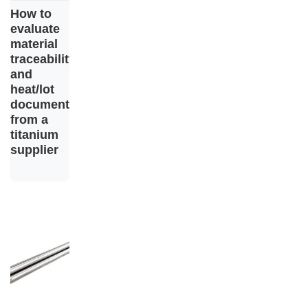
How to
evaluate
material
traceability
and
heat/lot
documentation
from a
titanium
supplier