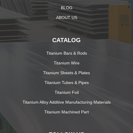
BLOG
ABOUT US
CATALOG
Titanium Bars & Rods
Titanium Wire
Titanium Sheets & Plates
Titanium Tubes & Pipes
Titanium Foil
Titanium Alloy Additive Manufacturing Materials
Titanium Machined Part