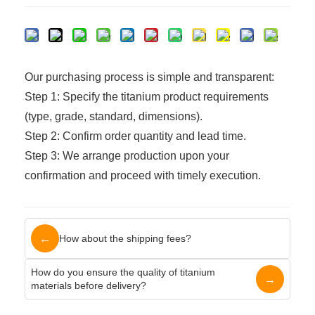
Our purchasing process is simple and transparent:
Step 1: Specify the titanium product requirements
(type, grade, standard, dimensions).
Step 2: Confirm order quantity and lead time.
Step 3: We arrange production upon your
confirmation and proceed with timely execution.
←
How about the shipping fees?
How do you ensure the quality of titanium
→
materials before delivery?