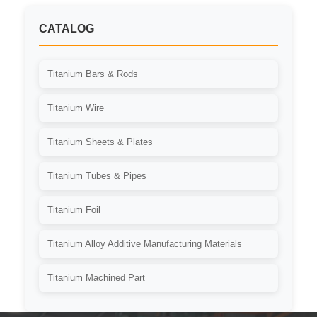
CATALOG
Titanium Bars & Rods
Titanium Wire
Titanium Sheets & Plates
Titanium Tubes & Pipes
Titanium Foil
Titanium Alloy Additive Manufacturing Materials
Titanium Machined Part