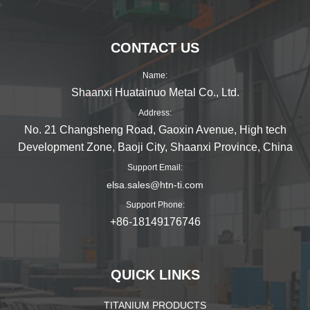
CONTACT US
Name:
Shaanxi Huatainuo Metal Co., Ltd.
Address:
No. 21 Changsheng Road, Gaoxin Avenue, High tech
Development Zone, Baoji City, Shaanxi Province, China
Support Email:
elsa.sales@htn-ti.com
Support Phone:
+86-18149176746
QUICK LINKS
TITANIUM PRODUCTS