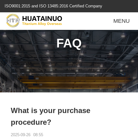
跳
ISO9001:2015 and ISO 13485:2016 Certified Company
转
到
MENU
内
容
FAQ
What is your purchase
procedure?
2025-09-26
08:55