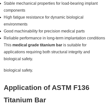
Stable mechanical properties for load-bearing implant
components
High fatigue resistance for dynamic biological
environments
Good machinability for precision medical parts
Reliable performance in long-term implantation conditions
This
medical grade titanium bar
is suitable for
applications requiring both structural integrity and
biological safety.
biological safety.
Application of ASTM F136
Titanium Bar