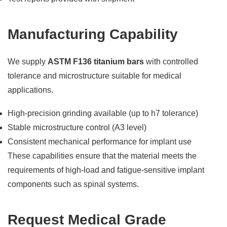
Manufacturing Capability
We supply
ASTM F136 titanium bars
with controlled
tolerance and microstructure suitable for medical
applications.
High-precision grinding available (up to h7 tolerance)
Stable microstructure control (A3 level)
Consistent mechanical performance for implant use
These capabilities ensure that the material meets the
requirements of high-load and fatigue-sensitive implant
components such as spinal systems.
Request Medical Grade