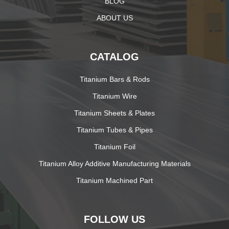
BLOG
ABOUT US
CATALOG
Titanium Bars & Rods
Titanium Wire
Titanium Sheets & Plates
Titanium Tubes & Pipes
Titanium Foil
Titanium Alloy Additive Manufacturing Materials
Titanium Machined Part
FOLLOW US