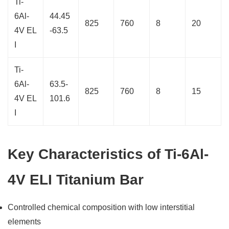
Ti-
6Al-
44.45
825
760
8
20
4V EL
-63.5
I
Ti-
6Al-
63.5-
825
760
8
15
4V EL
101.6
I
Key Characteristics of Ti-6Al-
4V ELI Titanium Bar
Controlled chemical composition with low interstitial
elements