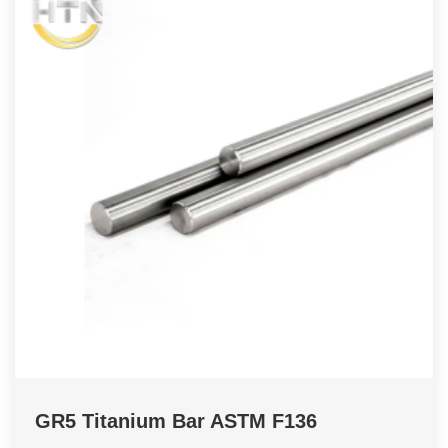
GR5 Titanium Bar ASTM F136