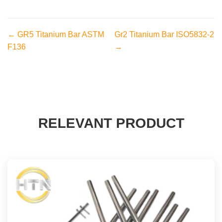
← GR5 Titanium Bar ASTM
Gr2 Titanium Bar ISO5832-2
F136
→
RELEVANT PRODUCT