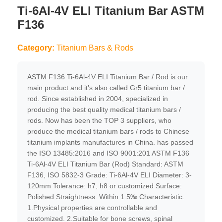
Ti-6Al-4V ELI Titanium Bar ASTM
F136
Category:
Titanium Bars & Rods
ASTM F136 Ti-6Al-4V ELI Titanium Bar / Rod is our
main product and it’s also called Gr5 titanium bar /
rod. Since established in 2004, specialized in
producing the best quality medical titanium bars /
rods. Now has been the TOP 3 suppliers, who
produce the medical titanium bars / rods to Chinese
titanium implants manufactures in China. has passed
the ISO 13485:2016 and ISO 9001:201 ASTM F136
Ti-6Al-4V ELI Titanium Bar (Rod) Standard: ASTM
F136, ISO 5832-3 Grade: Ti-6Al-4V ELI Diameter: 3-
120mm Tolerance: h7, h8 or customized Surface:
Polished Straightness: Within 1.5‰ Characteristic:
1.Physical properties are controllable and
customized. 2.Suitable for bone screws, spinal