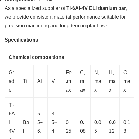
As a specialized supplier of
Ti-6Al-4V ELI titanium bar
,
we provide consistent material performance suitable for
precision machining and long-term implant use.
Specifications
Chemical compositions
Gr
Fe
C,
N,
H,
O,
ad
Ti
Al
V
,m
m
ma
ma
ma
e
ax
ax
x
x
x
Ti-
6A
5.
3.
l-
Ba
5~
5~
0.
0.
0.0
0.0
0.1
4V
l
6.
4.
25
08
5
12
3