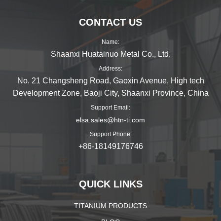
CONTACT US
Name:
Shaanxi Huatainuo Metal Co., Ltd.
Address:
No. 21 Changsheng Road, Gaoxin Avenue, High tech
Development Zone, Baoji City, Shaanxi Province, China
Support Email:
elsa.sales@htn-ti.com
Support Phone:
+86-18149176746
QUICK LINKS
TITANIUM PRODUCTS