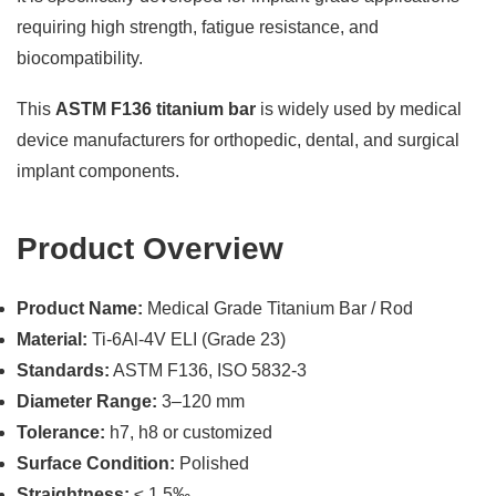
requiring high strength, fatigue resistance, and
biocompatibility.
This
ASTM F136 titanium bar
is widely used by medical
device manufacturers for orthopedic, dental, and surgical
implant components.
Product Overview
Product Name:
Medical Grade Titanium Bar / Rod
Material:
Ti-6Al-4V ELI (Grade 23)
Standards:
ASTM F136, ISO 5832-3
Diameter Range:
3–120 mm
Tolerance:
h7, h8 or customized
Surface Condition:
Polished
Straightness:
≤ 1.5‰