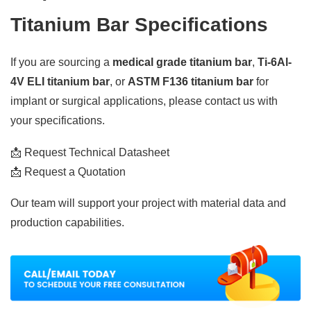
Titanium Bar Specifications
If you are sourcing a
medical grade titanium bar
,
Ti-6Al-
4V ELI titanium bar
, or
ASTM F136 titanium bar
for
implant or surgical applications, please contact us with
your specifications.
📩 Request Technical Datasheet
📩 Request a Quotation
Our team will support your project with material data and
production capabilities.