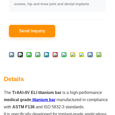
screws, hip and knee joint and dental implants
Send Inquiry
Details
The
Ti-6Al-4V ELI titanium bar
is a high-performance
medical grade
titanium bar
manufactured in compliance
with
ASTM F136
and ISO 5832-3 standards.
It is specifically developed for implant-grade applications