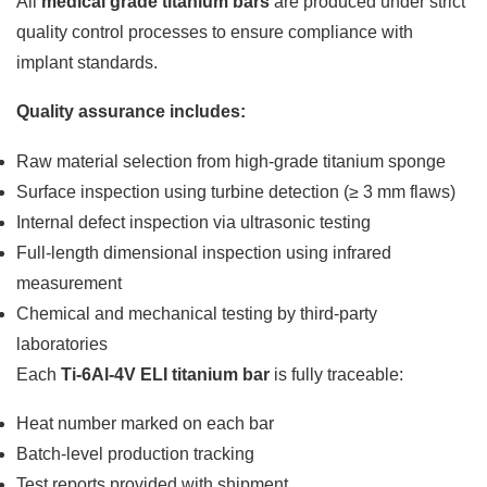
All
medical grade titanium bars
are produced under strict
quality control processes to ensure compliance with
implant standards.
Quality assurance includes:
Raw material selection from high-grade titanium sponge
Surface inspection using turbine detection (≥ 3 mm flaws)
Internal defect inspection via ultrasonic testing
Full-length dimensional inspection using infrared
measurement
Chemical and mechanical testing by third-party
laboratories
Each
Ti-6Al-4V ELI titanium bar
is fully traceable:
Heat number marked on each bar
Batch-level production tracking
Test reports provided with shipment