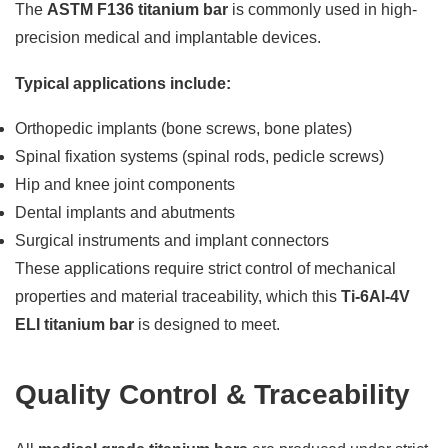
The
ASTM F136 titanium bar
is commonly used in high-
precision medical and implantable devices.
Typical applications include:
Orthopedic implants (bone screws, bone plates)
Spinal fixation systems (spinal rods, pedicle screws)
Hip and knee joint components
Dental implants and abutments
Surgical instruments and implant connectors
These applications require strict control of mechanical
properties and material traceability, which this
Ti-6Al-4V
ELI titanium bar
is designed to meet.
Quality Control & Traceability