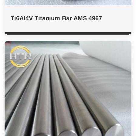
Ti6Al4V Titanium Bar AMS 4967