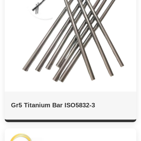
Gr5 Titanium Bar ISO5832-3