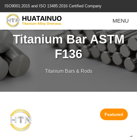
跳
ISO9001:2015 and ISO 13485:2016 Certified Company
转
到
Ti-6Al-4V ELI
MENU
内
容
Titanium Bar ASTM
F136
Titanium Bars & Rods
Featured