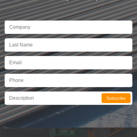
Subscribe