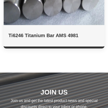
Ti6246 Titanium Bar AMS 4981
JOIN US
Join us and get the latest product news and special
discounts direct to your inbox or phone.