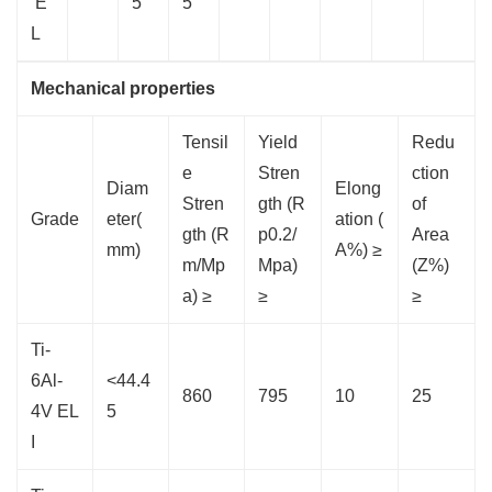
E
5
5
L
Mechanical properties
Tensil
Yield
Redu
e
Stren
ction
Diam
Elong
Stren
gth (R
of
Grade
eter(
ation (
gth (R
p0.2/
Area
mm)
A%) ≥
m/Mp
Mpa)
(Z%)
a) ≥
≥
≥
Ti-
6Al-
<44.4
860
795
10
25
4V EL
5
I