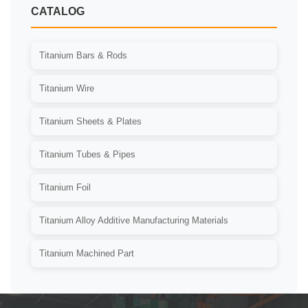
CATALOG
Titanium Bars & Rods
Titanium Wire
Titanium Sheets & Plates
Titanium Tubes & Pipes
Titanium Foil
Titanium Alloy Additive Manufacturing Materials
Titanium Machined Part