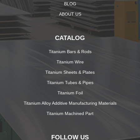
BLOG
ABOUT US
CATALOG
Titanium Bars & Rods
Titanium Wire
Titanium Sheets & Plates
Titanium Tubes & Pipes
Titanium Foil
Titanium Alloy Additive Manufacturing Materials
Titanium Machined Part
FOLLOW US