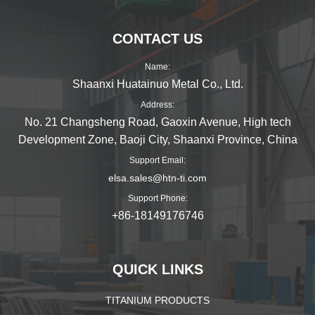
CONTACT US
Name:
Shaanxi Huatainuo Metal Co., Ltd.
Address:
No. 21 Changsheng Road, Gaoxin Avenue, High tech
Development Zone, Baoji City, Shaanxi Province, China
Support Email:
elsa.sales@htn-ti.com
Support Phone:
+86-18149176746
QUICK LINKS
TITANIUM PRODUCTS