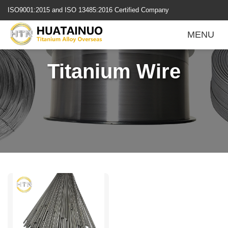
跳
ISO9001:2015 and ISO 13485:2016 Certified Company
转
到
MENU
内
容
Titanium Wire