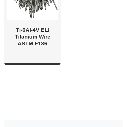
Ti-6Al-4V ELI
Titanium Wire
ASTM F136