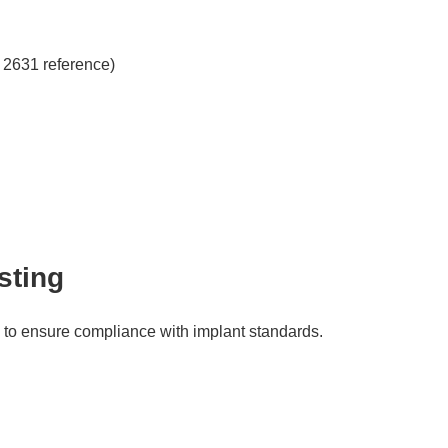
S 2631 reference)
sting
n to ensure compliance with implant standards.