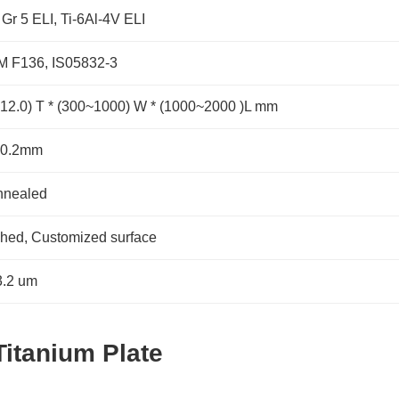
 Gr 5 ELI, Ti-6Al-4V ELI
 F136, IS05832-3
~12.0) T * (300~1000) W * (1000~2000 )L mm
-0.2mm
nnealed
shed, Customized surface
.2 um
Titanium Plate