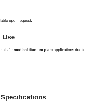
ilable upon request.
l Use
rials for
medical titanium plate
applications due to:
 Specifications