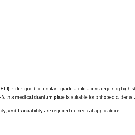
 ELI)
is designed for implant-grade applications requiring high st
3, this
medical titanium plate
is suitable for orthopedic, denta
ity, and traceability
are required in medical applications.