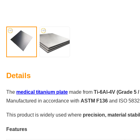
Details
The
medical titanium plate
made from
Ti-6Al-4V (Grade 5 /
Manufactured in accordance with
ASTM F136
and ISO 5832-
This product is widely used where
precision, material stabil
Features