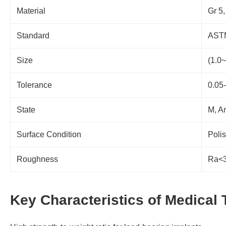
Material
Gr 5,
Standard
ASTM
Size
(1.0
Tolerance
0.05
State
M, A
Surface Condition
Poli
Roughness
Ra<3
Key Characteristics of Medical 