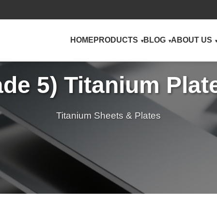
HOME
PRODUCTS
BLOG
ABOUT US
ade 5) Titanium Pla
Titanium Sheets & Plates