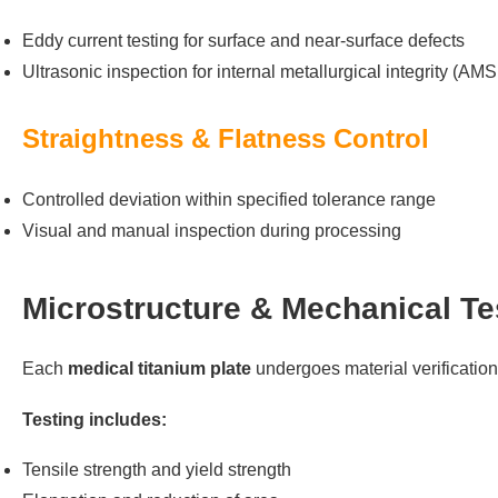
Eddy current testing for surface and near-surface defects
Ultrasonic inspection for internal metallurgical integrity (AM
Straightness & Flatness Control
Controlled deviation within specified tolerance range
Visual and manual inspection during processing
Microstructure & Mechanical Te
Each
medical titanium plate
undergoes material verificatio
Testing includes:
Tensile strength and yield strength