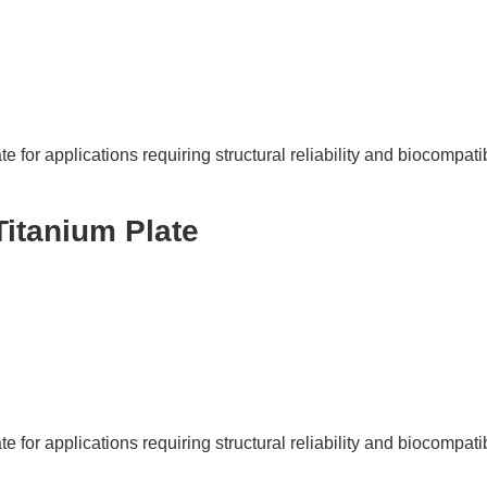
e for applications requiring structural reliability and biocompatibi
Titanium Plate
e for applications requiring structural reliability and biocompatibi