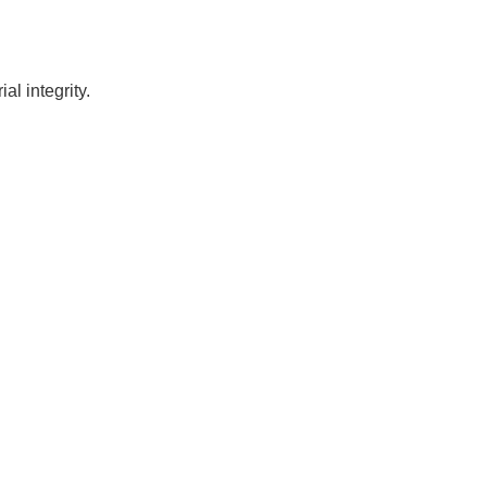
l integrity.