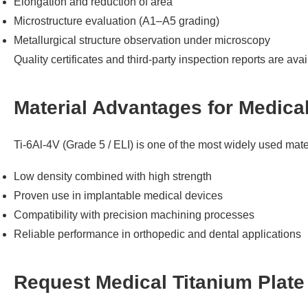
Elongation and reduction of area
Microstructure evaluation (A1–A5 grading)
Metallurgical structure observation under microscopy
Quality certificates and third-party inspection reports are ava
Material Advantages for Medica
Ti-6Al-4V (Grade 5 / ELI) is one of the most widely used mate
Low density combined with high strength
Proven use in implantable medical devices
Compatibility with precision machining processes
Reliable performance in orthopedic and dental applications
Request Medical Titanium Plate