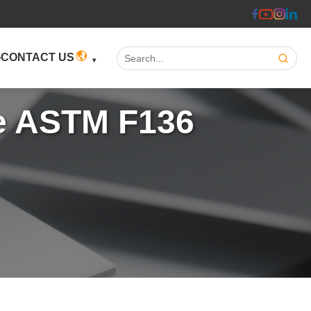
Search:
CONTACT US
te ASTM F136