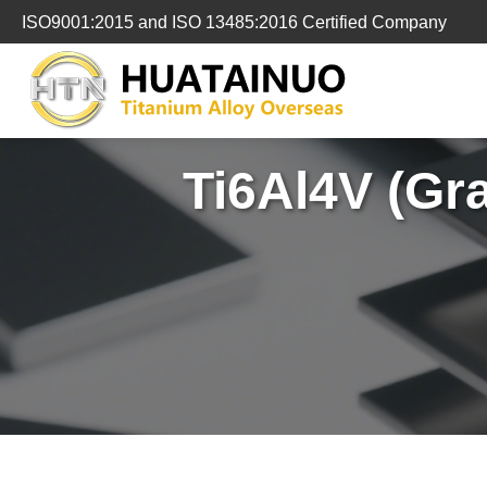
跳
ISO9001:2015 and ISO 13485:2016 Certified Company
转
到
内
容
Ti6Al4V (Gr