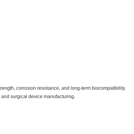
rength, corrosion resistance, and long-term biocompatibility.
l, and surgical device manufacturing.