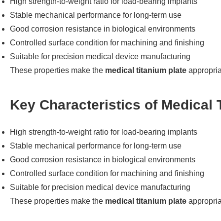
High strength-to-weight ratio for load-bearing implants
Stable mechanical performance for long-term use
Good corrosion resistance in biological environments
Controlled surface condition for machining and finishing
Suitable for precision medical device manufacturing
These properties make the
medical titanium plate
appropriat
Key Characteristics of Medical 
High strength-to-weight ratio for load-bearing implants
Stable mechanical performance for long-term use
Good corrosion resistance in biological environments
Controlled surface condition for machining and finishing
Suitable for precision medical device manufacturing
These properties make the
medical titanium plate
appropriat