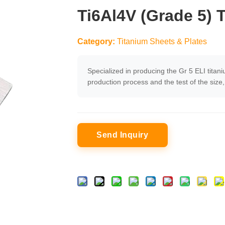
Ti6Al4V (Grade 5) 
Category:
Titanium Sheets & Plates
Specialized in producing the Gr 5 ELI titani
production process and the test of the siz
Send Inquiry