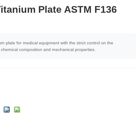
Titanium Plate ASTM F136
um plate for medical equipment with the strict control on the
e, chemical composition and mechanical properties.