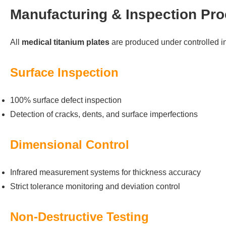
Manufacturing & Inspection Pr
All
medical titanium plates
are produced under controlled in
Surface Inspection
100% surface defect inspection
Detection of cracks, dents, and surface imperfections
Dimensional Control
Infrared measurement systems for thickness accuracy
Strict tolerance monitoring and deviation control
Non-Destructive Testing