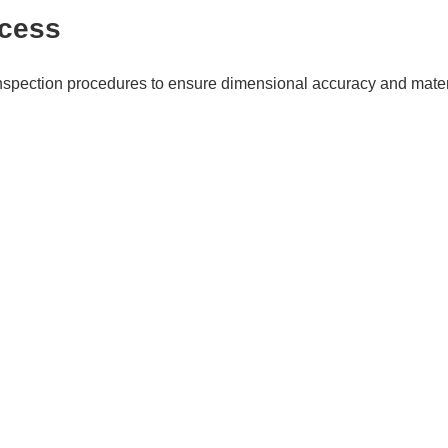
ocess
spection procedures to ensure dimensional accuracy and materia