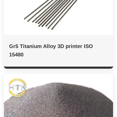
Gr5 Titanium Alloy 3D printer ISO
15480