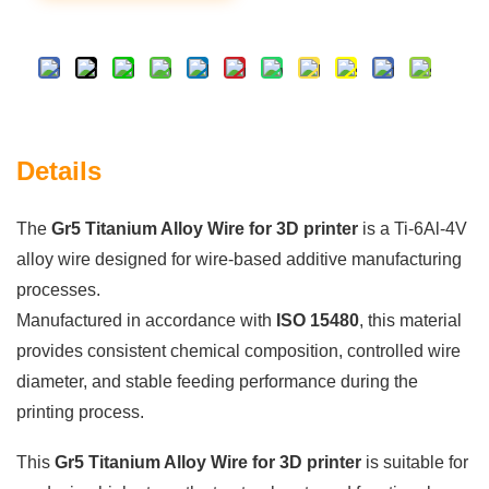
Details
The
Gr5 Titanium Alloy Wire for 3D printer
is a Ti-6Al-4V
alloy wire designed for wire-based additive manufacturing
processes.
Manufactured in accordance with
ISO 15480
, this material
provides consistent chemical composition, controlled wire
diameter, and stable feeding performance during the
printing process.
This
Gr5 Titanium Alloy Wire for 3D printer
is suitable for