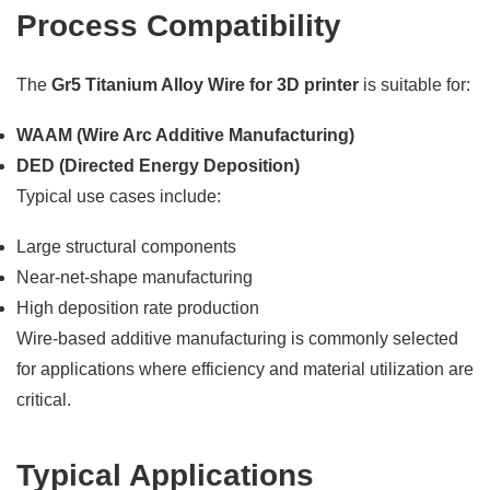
Process Compatibility
The
Gr5 Titanium Alloy Wire for 3D printer
is suitable for:
WAAM (Wire Arc Additive Manufacturing)
DED (Directed Energy Deposition)
Typical use cases include:
Large structural components
Near-net-shape manufacturing
High deposition rate production
Wire-based additive manufacturing is commonly selected
for applications where efficiency and material utilization are
critical.
Typical Applications