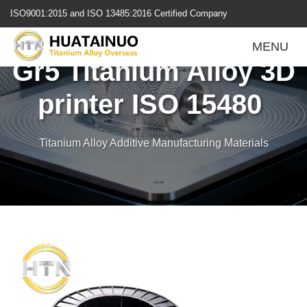
跳
ISO9001:2015 and ISO 13485:2016 Certified Company
转
到
MENU
内
Gr5 Titanium Alloy 3D
容
printer ISO 15480
Titanium Alloy Additive Manufacturing Materials