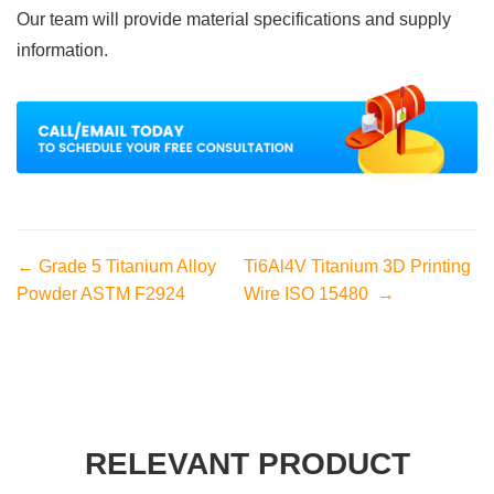
Our team will provide material specifications and supply
information.
← Grade 5 Titanium Alloy
Ti6Al4V Titanium 3D Printing
Powder ASTM F2924
Wire ISO 15480 →
RELEVANT PRODUCT