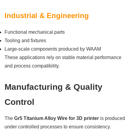
Industrial & Engineering
Functional mechanical parts
Tooling and fixtures
Large-scale components produced by WAAM
These applications rely on stable material performance
and process compatibility.
Manufacturing & Quality
Control
The
Gr5 Titanium Alloy Wire for 3D printer
is produced
under controlled processes to ensure consistency.