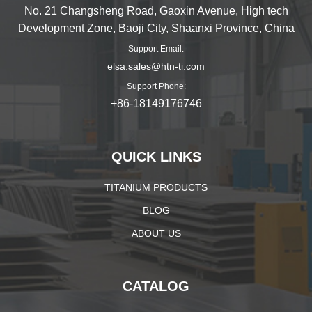
No. 21 Changsheng Road, Gaoxin Avenue, High tech
Development Zone, Baoji City, Shaanxi Province, China
Support Email:
elsa.sales@htn-ti.com
Support Phone:
+86-18149176746
QUICK LINKS
TITANIUM PRODUCTS
BLOG
ABOUT US
CATALOG