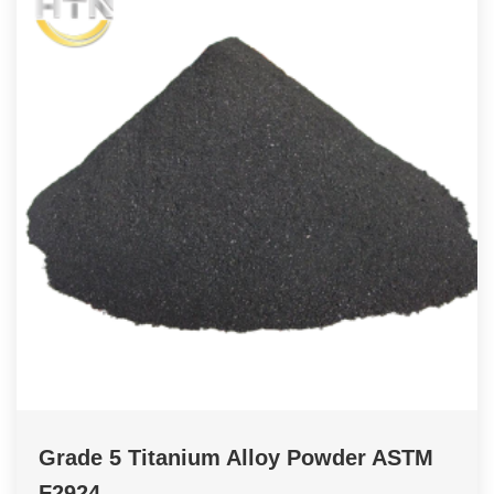
Grade 5 Titanium Alloy Powder ASTM
F2924