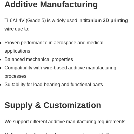
Additive Manufacturing
Ti-6Al-4V (Grade 5) is widely used in
titanium 3D printing
wire
due to:
Proven performance in aerospace and medical
applications
Balanced mechanical properties
Compatibility with wire-based additive manufacturing
processes
Suitability for load-bearing and functional parts
Supply & Customization
We support different additive manufacturing requirements: