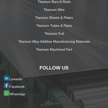
Titanium Bars & Rods
Titanium Wire
Titanium Sheets & Plates
Titanium Tubes & Pipes
Titanium Foil
Titanium Alloy Additive Manufacturing Materials
Titanium Machined Part
FOLLOW US
LinkedIn
Facebook
WhatsApp