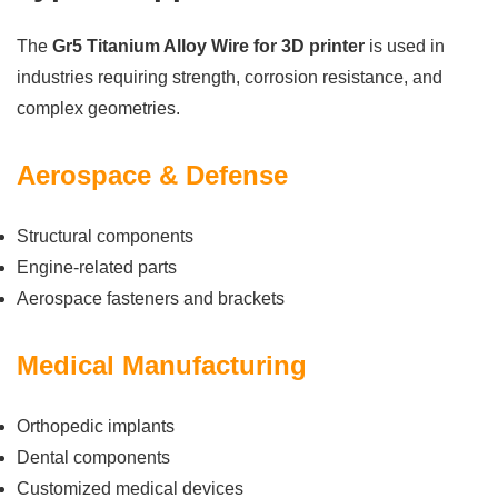
The
Gr5 Titanium Alloy Wire for 3D printer
is used in
industries requiring strength, corrosion resistance, and
complex geometries.
Aerospace & Defense
Structural components
Engine-related parts
Aerospace fasteners and brackets
Medical Manufacturing
Orthopedic implants
Dental components
Customized medical devices