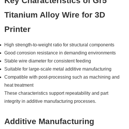
Key Characteristics of Gr5
Titanium Alloy Wire for 3D
Printer
High strength-to-weight ratio for structural components
Good corrosion resistance in demanding environments
Stable wire diameter for consistent feeding
Suitable for large-scale metal additive manufacturing
Compatible with post-processing such as machining and
heat treatment
These characteristics support repeatability and part
integrity in additive manufacturing processes.
Additive Manufacturing