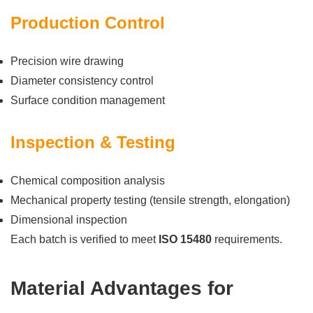
Production Control
Precision wire drawing
Diameter consistency control
Surface condition management
Inspection & Testing
Chemical composition analysis
Mechanical property testing (tensile strength, elongation)
Dimensional inspection
Each batch is verified to meet
ISO 15480
requirements.
Material Advantages for