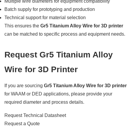
Multiple wire diameters for equipment compatibility
Batch supply for prototyping and production
Technical support for material selection
This ensures the
Gr5 Titanium Alloy Wire for 3D printer
can be matched to specific process and equipment needs.
Request Gr5 Titanium Alloy
Wire for 3D Printer
If you are sourcing
Gr5 Titanium Alloy Wire for 3D printer
for WAAM or DED applications, please provide your
required diameter and process details.
Request Technical Datasheet
Request a Quote