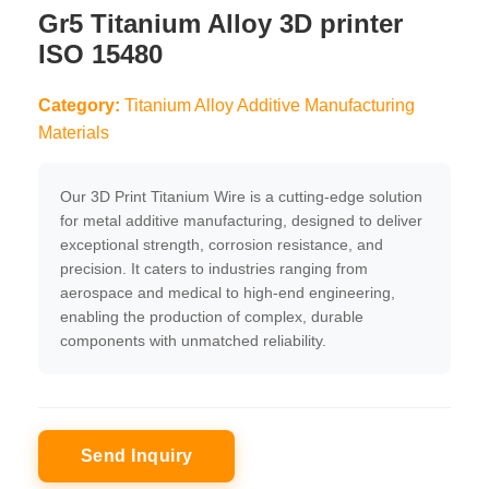
Gr5 Titanium Alloy 3D printer
ISO 15480
Category:
Titanium Alloy Additive Manufacturing
Materials
Our 3D Print Titanium Wire is a cutting-edge solution
for metal additive manufacturing, designed to deliver
exceptional strength, corrosion resistance, and
precision. It caters to industries ranging from
aerospace and medical to high-end engineering,
enabling the production of complex, durable
components with unmatched reliability.
Send Inquiry