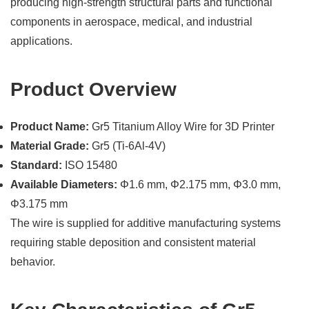
producing high-strength structural parts and functional
components in aerospace, medical, and industrial
applications.
Product Overview
Product Name:
Gr5 Titanium Alloy Wire for 3D Printer
Material Grade:
Gr5 (Ti-6Al-4V)
Standard:
ISO 15480
Available Diameters:
Φ1.6 mm, Φ2.175 mm, Φ3.0 mm,
Φ3.175 mm
The wire is supplied for additive manufacturing systems
requiring stable deposition and consistent material
behavior.