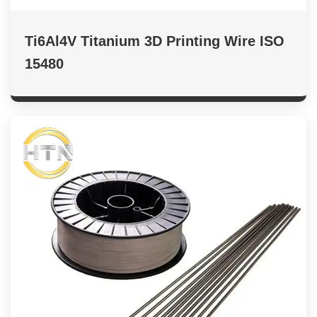
Ti6Al4V Titanium 3D Printing Wire ISO
15480