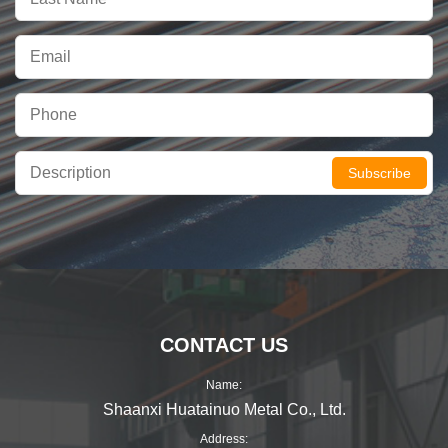
Subscribe
CONTACT US
Name:
Shaanxi Huatainuo Metal Co., Ltd.
Address: