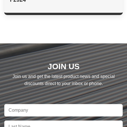
JOIN US
Join us and get the latest product news and special
discounts direct to your inbox or phone.