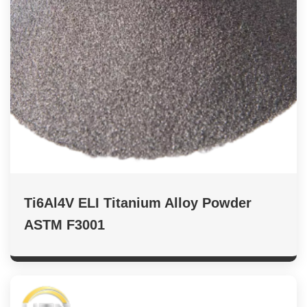
Ti6Al4V ELI Titanium Alloy Powder
ASTM F3001