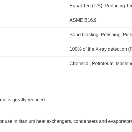
Equal Tee (T/S), Reducing Te
ASME B16.9
Sand blasting, Polishing, Pick
100% of the X-ray detection (
Chemical, Petroleum, Machiner
ient is greatly reduced.
 for use in titanium heat exchangers, condensers and evaporators