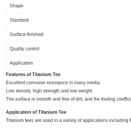
Shape
Standard
Surface finished
Quality control
Application
Features of Titanium Tee
Excellent corrosion resistance in many media.
Low density, high strength and low weight.
The surface is smooth and free of dirt, and the fouling coeffic
Application of Titanium Tee
Titanium tees are used in a variety of applications including