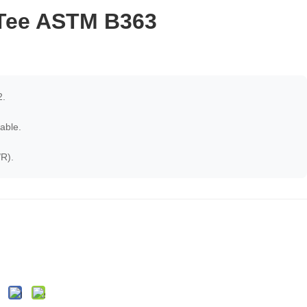
 Tee ASTM B363
.
able.
R).