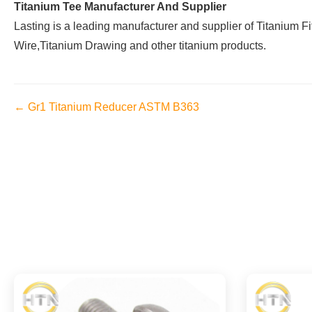
Titanium Tee Manufacturer And Supplier
Lasting is a leading manufacturer and supplier of Titanium F
Wire,Titanium Drawing and other titanium products.
← Gr1 Titanium Reducer ASTM B363