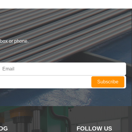
nbox or phone.
Subscribe
OG
FOLLOW US