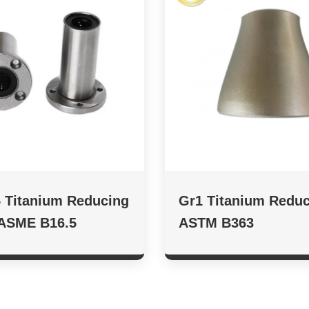
 Titanium Reducing
Gr1 Titanium Reduc
 ASME B16.5
ASTM B363