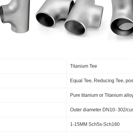
Titanium Tee
Equal Tee, Reducing Tee, positi
Pure titanium or Titanium 
Outer diameter DN10- 302/cu
1-15MM Sch5s-Sch160