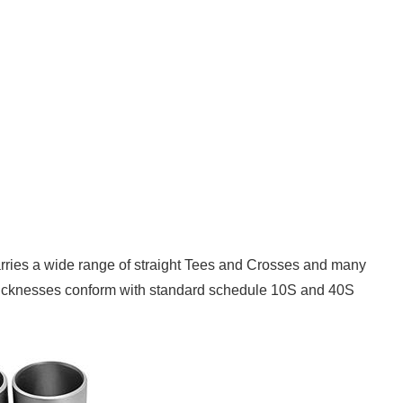
 carries a wide range of straight Tees and Crosses and many
l thicknesses conform with standard schedule 10S and 40S