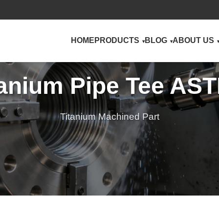
HOME
PRODUCTS
BLOG
ABOUT US
tanium Pipe Tee AS
Titanium Machined Part