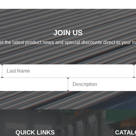
JOIN US
et the latest product news and special discounts direct to your i
QUICK LINKS
CATAL