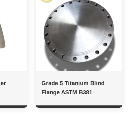
er
Grade 5 Titanium Blind
Flange ASTM B381