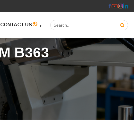
Search:
CONTACT US
TM B363