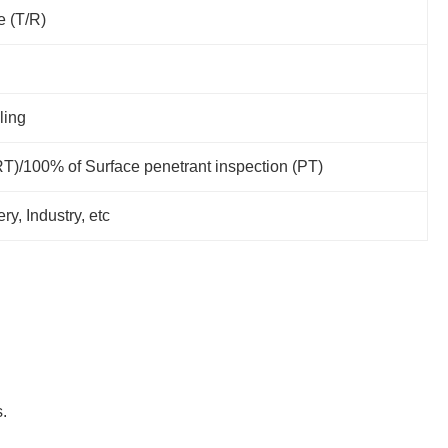
e (T/R)
ling
RT)/100% of Surface penetrant inspection (PT)
y, Industry, etc
.