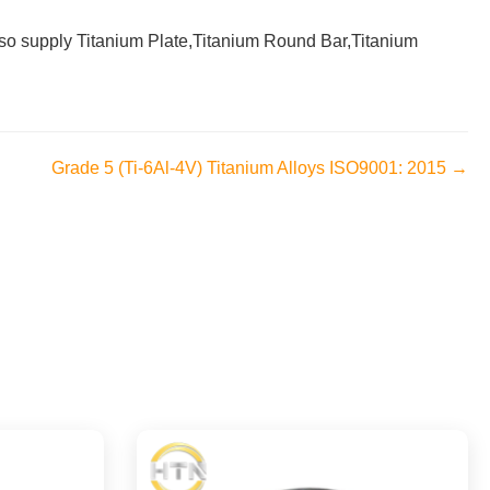
 also supply Titanium Plate,Titanium Round Bar,Titanium
Grade 5 (Ti-6Al-4V) Titanium Alloys ISO9001: 2015 →