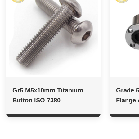
Gr5 M5x10mm Titanium
Grade 5
Button ISO 7380
Flange