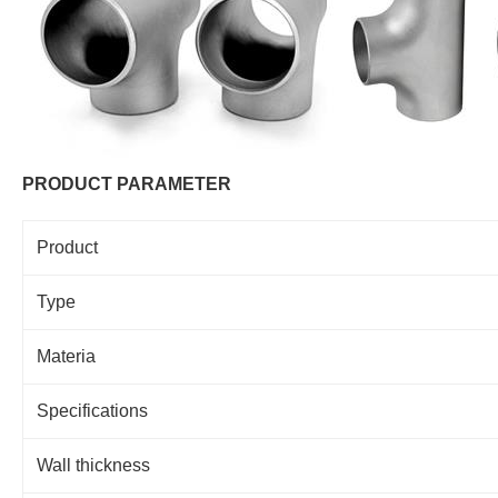
PRODUCT PARAMETER
Product
Type
Materia
Specifications
Wall thickness