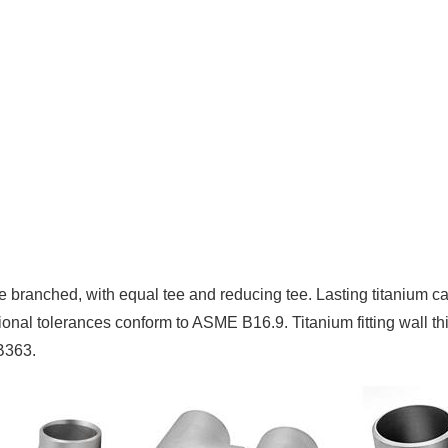
 be branched, with equal tee and reducing tee. Lasting titanium
ensional tolerances conform to ASME B16.9. Titanium fitting wal
B363.