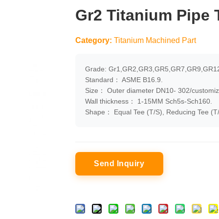
Gr2 Titanium Pipe
Category:
Titanium Machined Part
Grade: Gr1,GR2,GR3,GR5,GR7,GR9,GR12
Standard： ASME B16.9.
Size： Outer diameter DN10- 302/customiz
Wall thickness： 1-15MM Sch5s-Sch160.
Shape： Equal Tee (T/S), Reducing Tee (T/
Send Inquiry