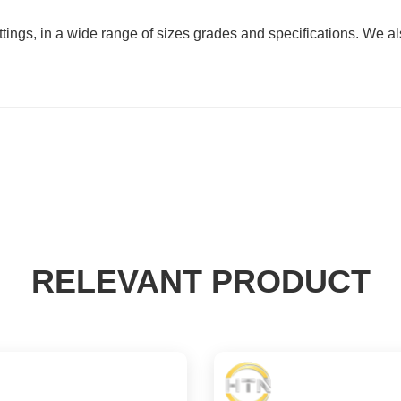
ittings, in a wide range of sizes grades and specifications. We
RELEVANT PRODUCT