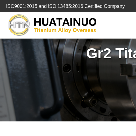
跳
ISO9001:2015 and ISO 13485:2016 Certified Company
转
到
内
容
Gr2 Ti