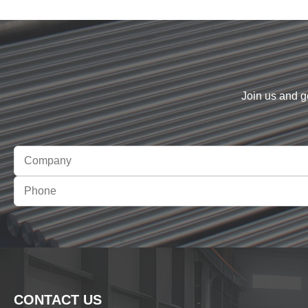
Join us and g
CONTACT US