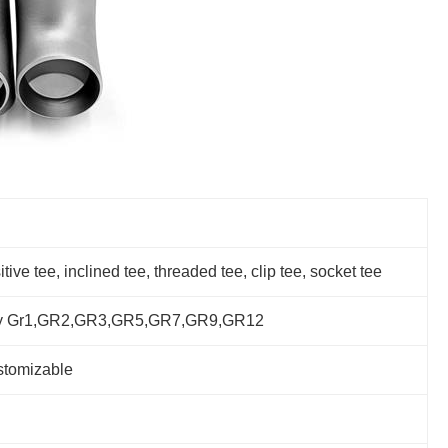
ve tee, inclined tee, threaded tee, clip tee, socket tee
alloy Gr1,GR2,GR3,GR5,GR7,GR9,GR12
stomizable