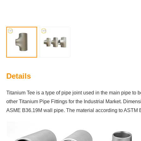
Details
Titanium Tee is a type of pipe joint used in the main pipe to
other Titanium Pipe Fittings for the Industrial Market. Dim
ASME B36.19M wall pipe. The material according to ASTM 