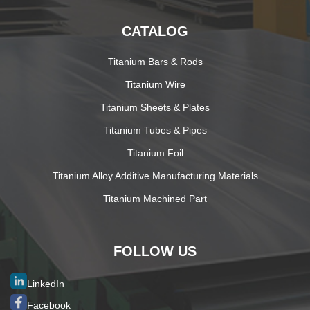
CATALOG
Titanium Bars & Rods
Titanium Wire
Titanium Sheets & Plates
Titanium Tubes & Pipes
Titanium Foil
Titanium Alloy Additive Manufacturing Materials
Titanium Machined Part
FOLLOW US
LinkedIn
Facebook