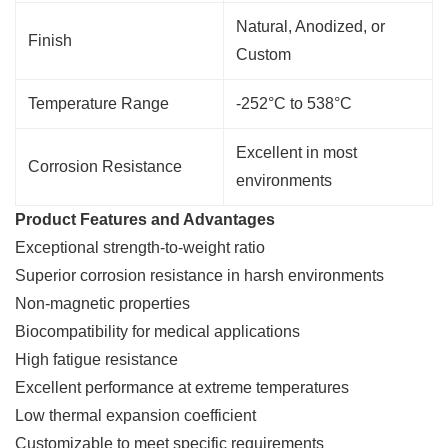
Natural, Anodized, or
Finish
Custom
Temperature Range
-252°C to 538°C
Excellent in most
Corrosion Resistance
environments
Product Features and Advantages
Exceptional strength-to-weight ratio
Superior corrosion resistance in harsh environments
Non-magnetic properties
Biocompatibility for medical applications
High fatigue resistance
Excellent performance at extreme temperatures
Low thermal expansion coefficient
Customizable to meet specific requirements