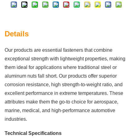
Details
Our products are essential fasteners that combine
exceptional strength with lightweight properties, making
them ideal for applications where traditional steel or
aluminum nuts fall short. Our products offer superior
corrosion resistance, high strength-to-weight ratio, and
excellent performance in extreme temperatures. These
attributes make them the go-to choice for aerospace,
marine, medical, and high-performance automotive
industries.
Technical Specifications