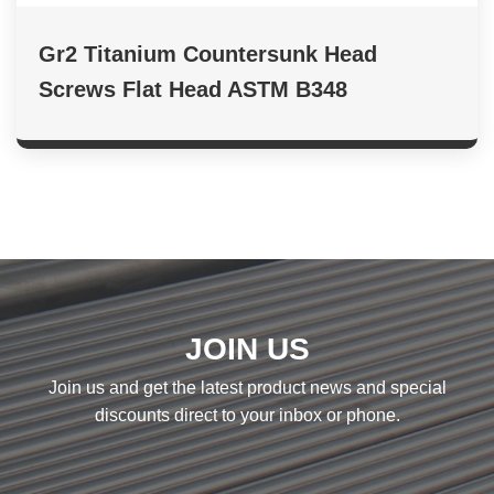
Gr2 Titanium Countersunk Head
Screws Flat Head ASTM B348
JOIN US
Join us and get the latest product news and special
discounts direct to your inbox or phone.