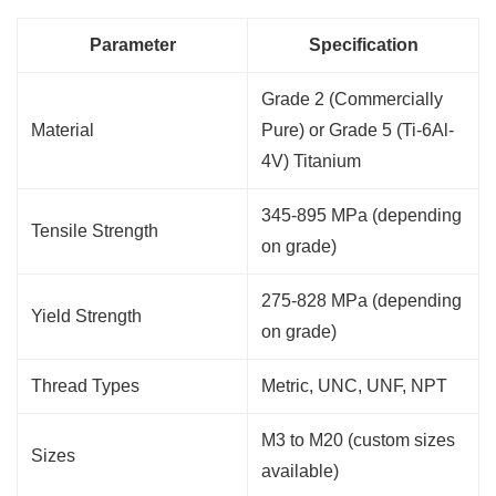
Parameter
Specification
Grade 2 (Commercially
Material
Pure) or Grade 5 (Ti-6Al-
4V) Titanium
345-895 MPa (depending
Tensile Strength
on grade)
275-828 MPa (depending
Yield Strength
on grade)
Thread Types
Metric, UNC, UNF, NPT
M3 to M20 (custom sizes
Sizes
available)