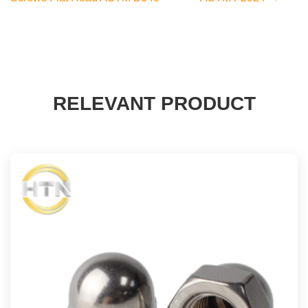
RELEVANT PRODUCT