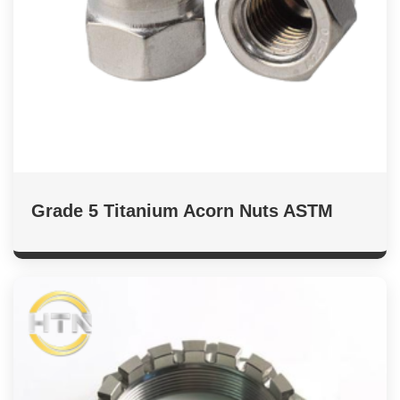
Grade 5 Titanium Acorn Nuts ASTM