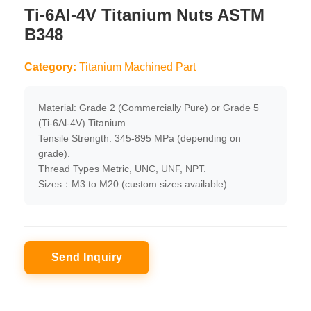
Ti-6Al-4V Titanium Nuts ASTM
B348
Category:
Titanium Machined Part
Material: Grade 2 (Commercially Pure) or Grade 5
(Ti-6Al-4V) Titanium.
Tensile Strength: 345-895 MPa (depending on
grade).
Thread Types Metric, UNC, UNF, NPT.
Sizes：M3 to M20 (custom sizes available).
Send Inquiry