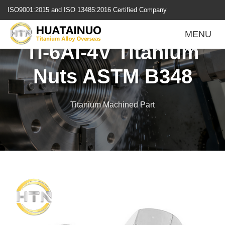
跳
ISO9001:2015 and ISO 13485:2016 Certified Company
转
到
MENU
内
Ti-6Al-4V Titanium
容
Nuts ASTM B348
Titanium Machined Part