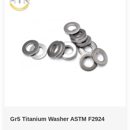
Gr5 Titanium Washer ASTM F2924