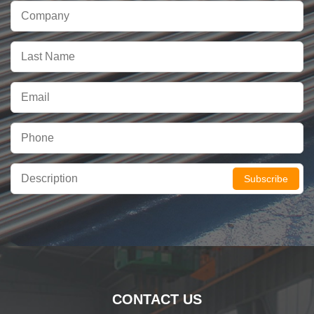
Subscribe
CONTACT US