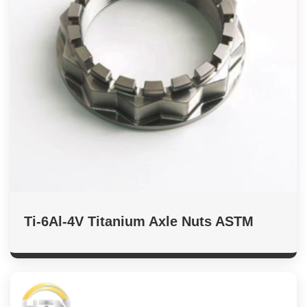
Ti-6Al-4V Titanium Axle Nuts ASTM