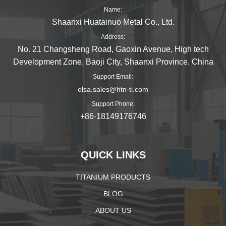
Name:
Shaanxi Huatainuo Metal Co., Ltd.
Address:
No. 21 Changsheng Road, Gaoxin Avenue, High tech
Development Zone, Baoji City, Shaanxi Province, China
Support Email:
elsa.sales@htn-ti.com
Support Phone:
+86-18149176746
QUICK LINKS
TITANIUM PRODUCTS
BLOG
ABOUT US