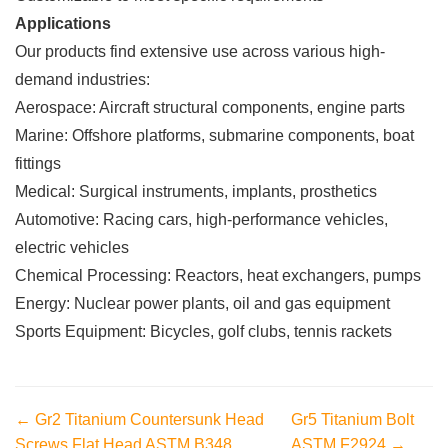
Applications
Our products find extensive use across various high-
demand industries:
Aerospace: Aircraft structural components, engine parts
Marine: Offshore platforms, submarine components, boat
fittings
Medical: Surgical instruments, implants, prosthetics
Automotive: Racing cars, high-performance vehicles,
electric vehicles
Chemical Processing: Reactors, heat exchangers, pumps
Energy: Nuclear power plants, oil and gas equipment
Sports Equipment: Bicycles, golf clubs, tennis rackets
← Gr2 Titanium Countersunk Head
Gr5 Titanium Bolt
Screws Flat Head ASTM B348
ASTM F2924 →