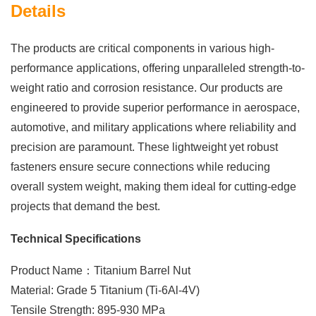
Details
The products are critical components in various high-
performance applications, offering unparalleled strength-to-
weight ratio and corrosion resistance. Our products are
engineered to provide superior performance in aerospace,
automotive, and military applications where reliability and
precision are paramount. These lightweight yet robust
fasteners ensure secure connections while reducing
overall system weight, making them ideal for cutting-edge
projects that demand the best.
Technical Specifications
Product Name：Titanium Barrel Nut
Material: Grade 5 Titanium (Ti-6Al-4V)
Tensile Strength: 895-930 MPa