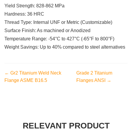
Yield Strength: 828-862 MPa
Hardness: 36 HRC
Thread Type: Internal UNF or Metric (Customizable)
Surface Finish: As machined or Anodized
Temperature Range: -54°C to 427°C (-65°F to 800°F)
Weight Savings: Up to 40% compared to steel alternatives
← Gr2 Titanium Weld Neck
Grade 2 Titanium
Flange ASME B16.5
Flanges ANSI →
RELEVANT PRODUCT