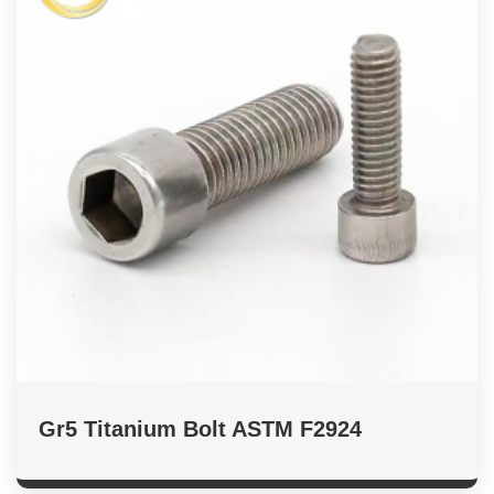
Gr5 Titanium Bolt ASTM F2924