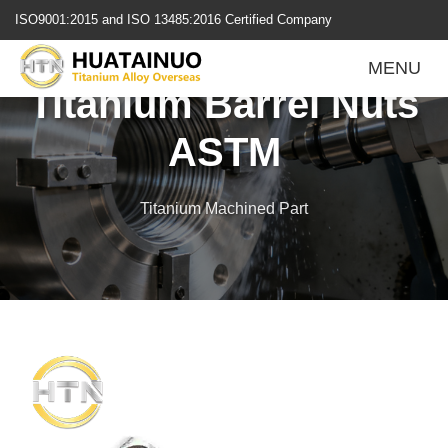
跳
ISO9001:2015 and ISO 13485:2016 Certified Company
转
到
MENU
内
Titanium Barrel Nuts
容
ASTM
Titanium Machined Part