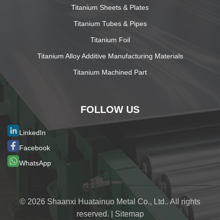
Titanium Sheets & Plates
Titanium Tubes & Pipes
Titanium Foil
Titanium Alloy Additive Manufacturing Materials
Titanium Machined Part
FOLLOW US
LinkedIn
Facebook
WhatsApp
© 2026 Shaanxi Huatainuo Metal Co., Ltd.. All rights
reserved. |
Sitemap