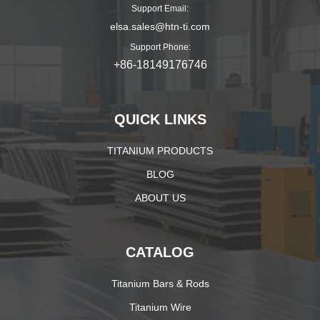
Support Email:
elsa.sales@htn-ti.com
Support Phone:
+86-18149176746
QUICK LINKS
TITANIUM PRODUCTS
BLOG
ABOUT US
CATALOG
Titanium Bars & Rods
Titanium Wire