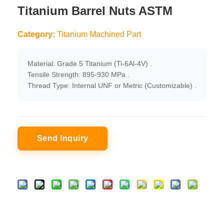
Titanium Barrel Nuts ASTM
Category:
Titanium Machined Part
Material: Grade 5 Titanium (Ti-6Al-4V) .
Tensile Strength: 895-930 MPa .
Thread Type: Internal UNF or Metric (Customizable) .
Send Inquiry