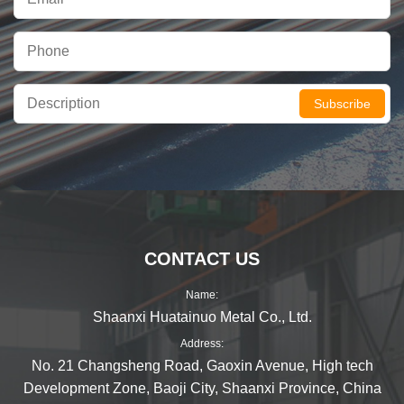
Subscribe
CONTACT US
Name:
Shaanxi Huatainuo Metal Co., Ltd.
Address:
No. 21 Changsheng Road, Gaoxin Avenue, High tech
Development Zone, Baoji City, Shaanxi Province, China