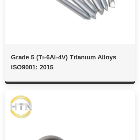
Grade 5 (Ti-6Al-4V) Titanium Alloys
ISO9001: 2015