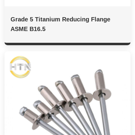
Grade 5 Titanium Reducing Flange
ASME B16.5