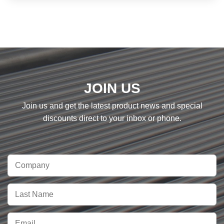
JOIN US
Join us and get the latest product news and special
discounts direct to your inbox or phone.