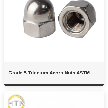
Grade 5 Titanium Acorn Nuts ASTM