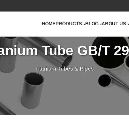
HOME
PRODUCTS
BLOG
ABOUT US
anium Tube GB/T 2
Titanium Tubes & Pipes