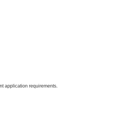
ent application requirements.