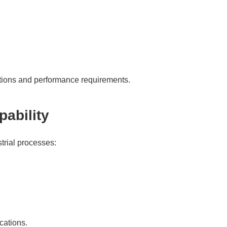
itions and performance requirements.
ability
trial processes:
cations.