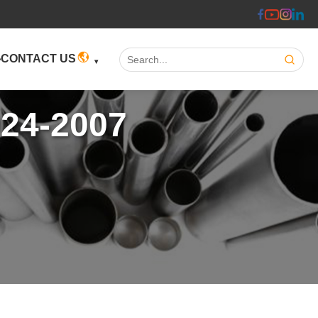
Search:
CONTACT US
924-2007