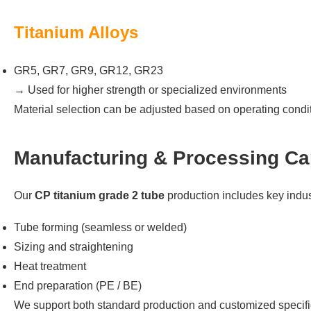
Titanium Alloys
GR5, GR7, GR9, GR12, GR23
→ Used for higher strength or specialized environments
Material selection can be adjusted based on operating cond
Manufacturing & Processing Cap
Our
CP titanium grade 2 tube
production includes key indus
Tube forming (seamless or welded)
Sizing and straightening
Heat treatment
End preparation (PE / BE)
We support both standard production and customized specifi