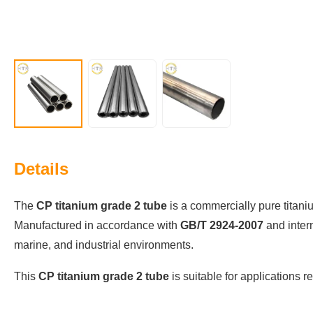
Details
The
CP titanium grade 2 tube
is a commercially pure titaniu
Manufactured in accordance with
GB/T 2924-2007
and inter
marine, and industrial environments.
This
CP titanium grade 2 tube
is suitable for applications r