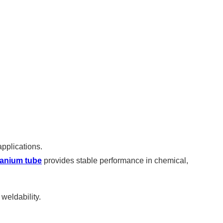
applications.
itanium tube
provides stable performance in chemical,
 weldability.