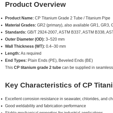
Product Overview
Product Name:
CP Titanium Grade 2 Tube / Titanium Pipe
Material Grades:
GR2 (primary), also available GR1, GR3
Standards:
GB/T 2924-2007, ASTM B337, ASTM B338, AS
Outer Diameter (OD):
3–520 mm
Wall Thickness (WT):
0.4–30 mm
Length:
As required
End Types:
Plain Ends (PE), Beveled Ends (BE)
This
CP titanium grade 2 tube
can be supplied in seamless 
Key Characteristics of CP Tita
Excellent corrosion resistance in seawater, chlorides, and 
Good weldability and fabrication performance
Stable mechanical properties for industrial applications