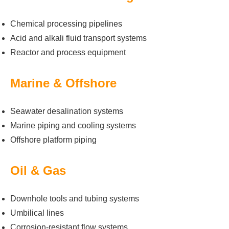
Chemical processing pipelines
Acid and alkali fluid transport systems
Reactor and process equipment
Marine & Offshore
Seawater desalination systems
Marine piping and cooling systems
Offshore platform piping
Oil & Gas
Downhole tools and tubing systems
Umbilical lines
Corrosion-resistant flow systems