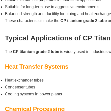
Suitable for long-term use in aggressive environments
Balanced strength and ductility for piping and heat exchang
These characteristics make the
CP titanium grade 2 tube
on
Typical Applications of CP Tit
The
CP titanium grade 2 tube
is widely used in industries wh
Heat Transfer Systems
Heat exchanger tubes
Condenser tubes
Cooling systems in power plants
Chemical Processing