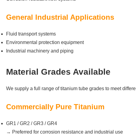
General Industrial Applications
Fluid transport systems
Environmental protection equipment
Industrial machinery and piping
Material Grades Available
We supply a full range of titanium tube grades to meet differ
Commercially Pure Titanium
GR1 / GR2 / GR3 / GR4
→ Preferred for corrosion resistance and industrial use