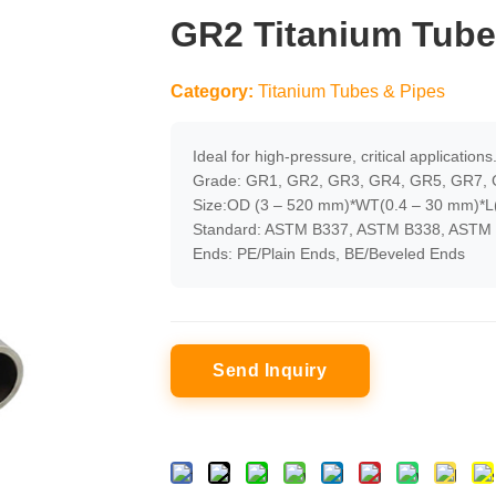
GR2 Titanium Tube
Category:
Titanium Tubes & Pipes
Ideal for high-pressure, critical applications
Grade: GR1, GR2, GR3, GR4, GR5, GR7, 
Size:OD (3 – 520 mm)*WT(0.4 – 30 mm)*L(
Standard: ASTM B337, ASTM B338, ASTM 
Ends: PE/Plain Ends, BE/Beveled Ends
Send Inquiry