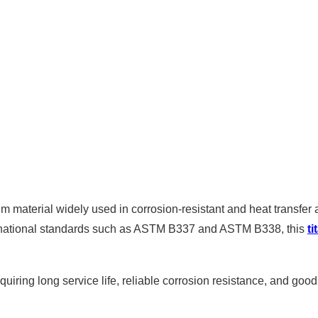
m material widely used in corrosion-resistant and heat transfer 
national standards such as ASTM B337 and ASTM B338, this
t
equiring long service life, reliable corrosion resistance, and good