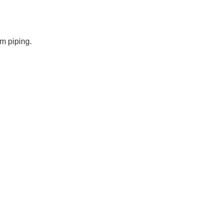
um piping.