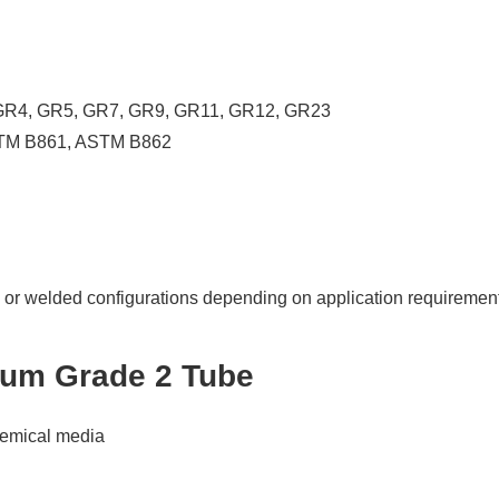
, GR4, GR5, GR7, GR9, GR11, GR12, GR23
TM B861, ASTM B862
or welded configurations depending on application requiremen
nium Grade 2 Tube
chemical media