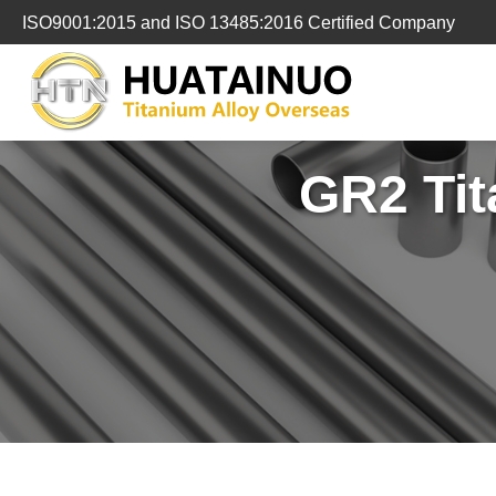
跳
ISO9001:2015 and ISO 13485:2016 Certified Company
转
到
内
容
GR2 Tit