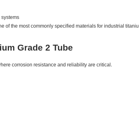
e systems
e of the most commonly specified materials for industrial titani
anium Grade 2 Tube
ere corrosion resistance and reliability are critical.