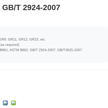
 GB/T 2924-2007
.
GR9, GR11, GR12, GR23, etc.
as required)
B861, ASTM B862, GB/T 2924-2007, GB/T3625-2007