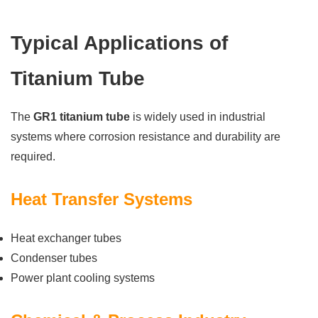
Typical Applications of
Titanium Tube
The
GR1 titanium tube
is widely used in industrial
systems where corrosion resistance and durability are
required.
Heat Transfer Systems
Heat exchanger tubes
Condenser tubes
Power plant cooling systems