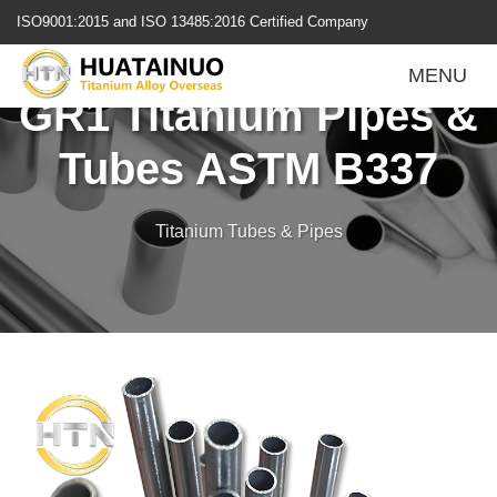
跳
ISO9001:2015 and ISO 13485:2016 Certified Company
转
到
MENU
内
GR1 Titanium Pipes &
容
Tubes ASTM B337
Titanium Tubes & Pipes