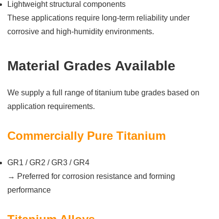
Lightweight structural components
These applications require long-term reliability under
corrosive and high-humidity environments.
Material Grades Available
We supply a full range of titanium tube grades based on
application requirements.
Commercially Pure Titanium
GR1 / GR2 / GR3 / GR4
→ Preferred for corrosion resistance and forming
performance