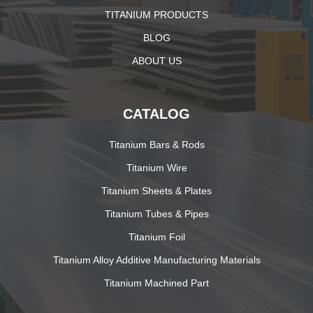
TITANIUM PRODUCTS
BLOG
ABOUT US
CATALOG
Titanium Bars & Rods
Titanium Wire
Titanium Sheets & Plates
Titanium Tubes & Pipes
Titanium Foil
Titanium Alloy Additive Manufacturing Materials
Titanium Machined Part