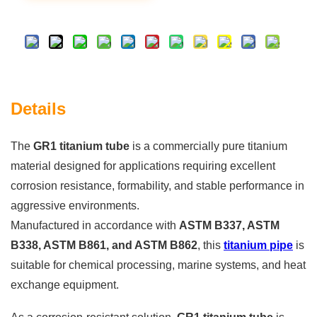
Details
The
GR1 titanium tube
is a commercially pure titanium
material designed for applications requiring excellent
corrosion resistance, formability, and stable performance in
aggressive environments.
Manufactured in accordance with
ASTM B337, ASTM
B338, ASTM B861, and ASTM B862
, this
titanium pipe
is
suitable for chemical processing, marine systems, and heat
exchange equipment.