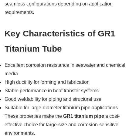
seamless configurations depending on application
requirements.
Key Characteristics of GR1
Titanium Tube
Excellent corrosion resistance in seawater and chemical
media
High ductility for forming and fabrication
Stable performance in heat transfer systems
Good weldability for piping and structural use
Suitable for large-diameter titanium pipe applications
These properties make the
GR1 titanium pipe
a cost-
effective choice for large-size and corrosion-sensitive
environments.