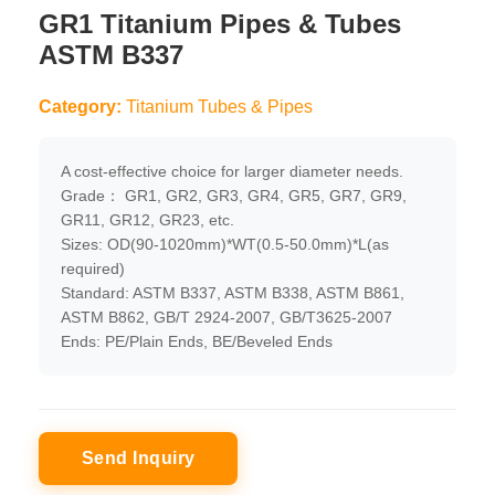
GR1 Titanium Pipes & Tubes
ASTM B337
Category:
Titanium Tubes & Pipes
A cost-effective choice for larger diameter needs.
Grade： GR1, GR2, GR3, GR4, GR5, GR7, GR9,
GR11, GR12, GR23, etc.
Sizes: OD(90-1020mm)*WT(0.5-50.0mm)*L(as
required)
Standard: ASTM B337, ASTM B338, ASTM B861,
ASTM B862, GB/T 2924-2007, GB/T3625-2007
Ends: PE/Plain Ends, BE/Beveled Ends
Send Inquiry