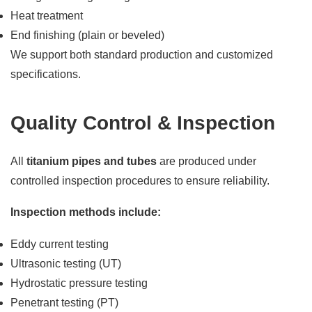
Heat treatment
End finishing (plain or beveled)
We support both standard production and customized
specifications.
Quality Control & Inspection
All
titanium pipes and tubes
are produced under
controlled inspection procedures to ensure reliability.
Inspection methods include:
Eddy current testing
Ultrasonic testing (UT)
Hydrostatic pressure testing
Penetrant testing (PT)