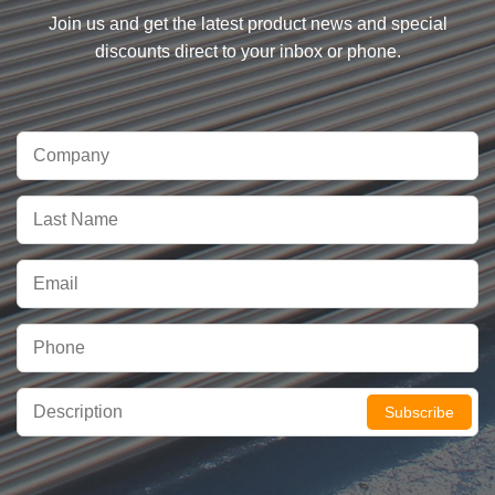
Join us and get the latest product news and special
discounts direct to your inbox or phone.
Subscribe