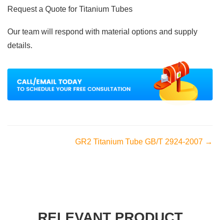
Request a Quote for Titanium Tubes
Our team will respond with material options and supply
details.
GR2 Titanium Tube GB/T 2924-2007 →
RELEVANT PRODUCT