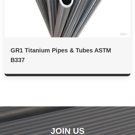
GR1 Titanium Pipes & Tubes ASTM
B337
JOIN US