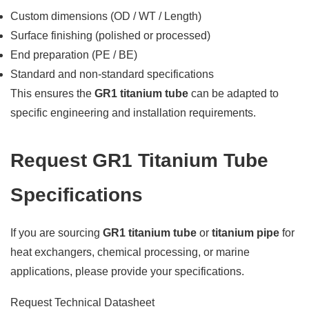
Custom dimensions (OD / WT / Length)
Surface finishing (polished or processed)
End preparation (PE / BE)
Standard and non-standard specifications
This ensures the
GR1 titanium tube
can be adapted to
specific engineering and installation requirements.
Request GR1 Titanium Tube
Specifications
If you are sourcing
GR1 titanium tube
or
titanium pipe
for
heat exchangers, chemical processing, or marine
applications, please provide your specifications.
Request Technical Datasheet