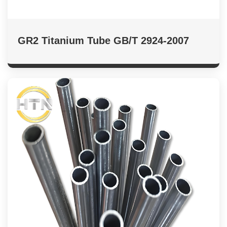
GR2 Titanium Tube GB/T 2924-2007