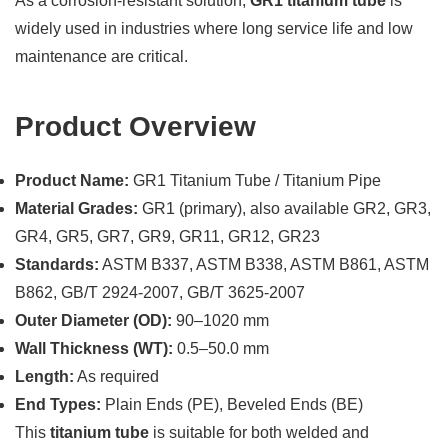
As a corrosion-resistant solution,
GR1 titanium tube
is
widely used in industries where long service life and low
maintenance are critical.
Product Overview
Product Name:
GR1 Titanium Tube / Titanium Pipe
Material Grades:
GR1 (primary), also available GR2, GR3,
GR4, GR5, GR7, GR9, GR11, GR12, GR23
Standards:
ASTM B337, ASTM B338, ASTM B861, ASTM
B862, GB/T 2924-2007, GB/T 3625-2007
Outer Diameter (OD):
90–1020 mm
Wall Thickness (WT):
0.5–50.0 mm
Length:
As required
End Types:
Plain Ends (PE), Beveled Ends (BE)
This
titanium tube
is suitable for both welded and