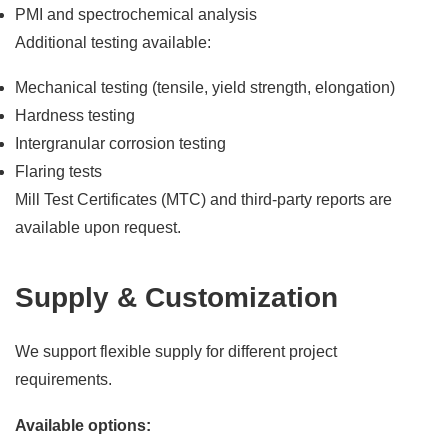
PMI and spectrochemical analysis
Additional testing available:
Mechanical testing (tensile, yield strength, elongation)
Hardness testing
Intergranular corrosion testing
Flaring tests
Mill Test Certificates (MTC) and third-party reports are
available upon request.
Supply & Customization
We support flexible supply for different project
requirements.
Available options: