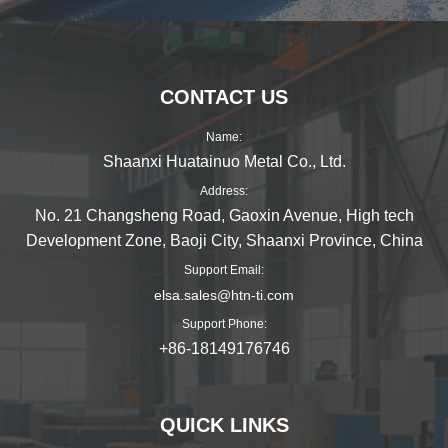
CONTACT US
Name:
Shaanxi Huatainuo Metal Co., Ltd.
Address:
No. 21 Changsheng Road, Gaoxin Avenue, High tech
Development Zone, Baoji City, Shaanxi Province, China
Support Email:
elsa.sales@htn-ti.com
Support Phone:
+86-18149176746
QUICK LINKS