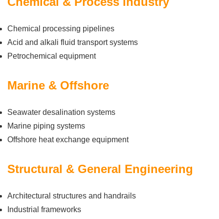
Chemical & Process Industry
Chemical processing pipelines
Acid and alkali fluid transport systems
Petrochemical equipment
Marine & Offshore
Seawater desalination systems
Marine piping systems
Offshore heat exchange equipment
Structural & General Engineering
Architectural structures and handrails
Industrial frameworks