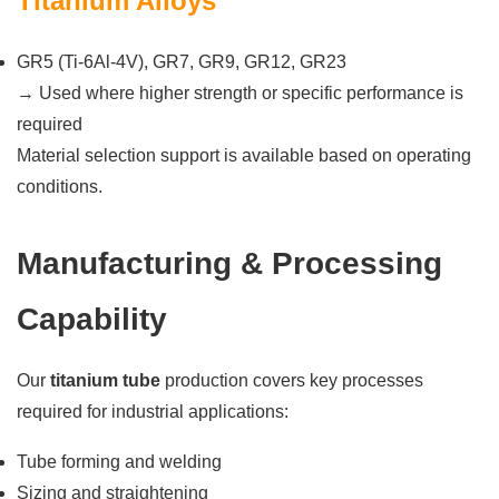
Titanium Alloys
GR5 (Ti-6Al-4V), GR7, GR9, GR12, GR23
→ Used where higher strength or specific performance is
required
Material selection support is available based on operating
conditions.
Manufacturing & Processing
Capability
Our
titanium tube
production covers key processes
required for industrial applications:
Tube forming and welding
Sizing and straightening