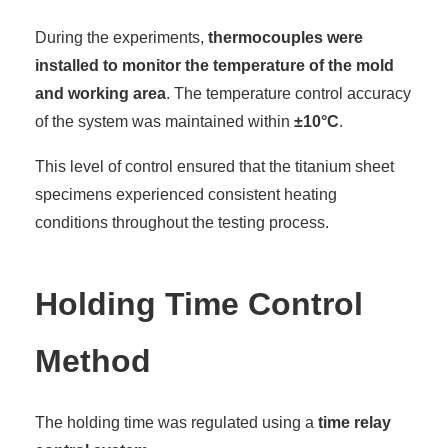
During the experiments,
thermocouples were
installed to monitor the temperature of the mold
and working area
. The temperature control accuracy
of the system was maintained within
±10°C
.
This level of control ensured that the titanium sheet
specimens experienced consistent heating
conditions throughout the testing process.
Holding Time Control
Method
The holding time was regulated using a
time relay