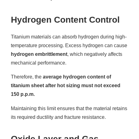
Hydrogen Content Control
Titanium materials can absorb hydrogen during high-
temperature processing. Excess hydrogen can cause
hydrogen embrittlement
, which negatively affects
mechanical performance.
Therefore, the
average hydrogen content of
titanium sheet after hot sizing must not exceed
150 p.p.m.
Maintaining this limit ensures that the material retains
its required ductility and fracture resistance.
Oxide Layer and Gas-