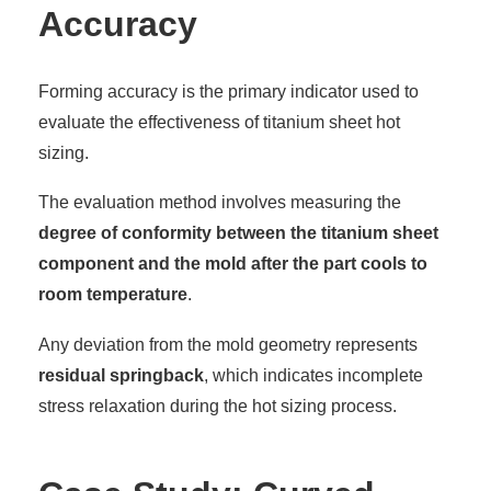
Accuracy
Forming accuracy is the primary indicator used to
evaluate the effectiveness of titanium sheet hot
sizing.
The evaluation method involves measuring the
degree of conformity between the titanium sheet
component and the mold after the part cools to
room temperature
.
Any deviation from the mold geometry represents
residual springback
, which indicates incomplete
stress relaxation during the hot sizing process.