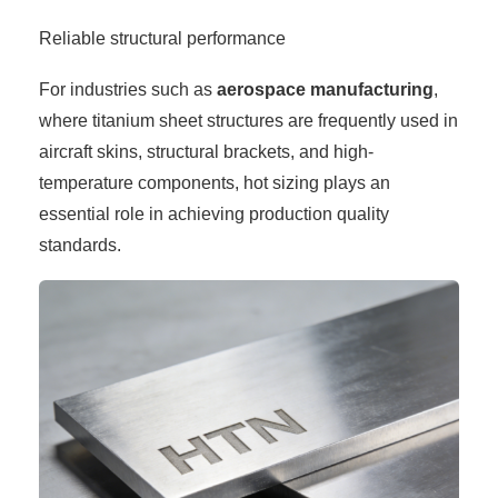
Reliable structural performance
For industries such as
aerospace manufacturing
,
where titanium sheet structures are frequently used in
aircraft skins, structural brackets, and high-
temperature components, hot sizing plays an
essential role in achieving production quality
standards.