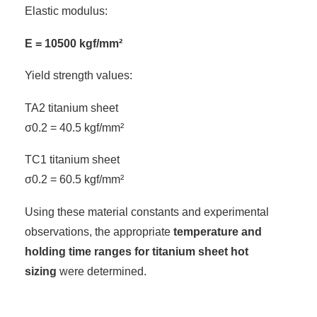
Elastic modulus:
E = 10500 kgf/mm²
Yield strength values:
TA2 titanium sheet
σ0.2 = 40.5 kgf/mm²
TC1 titanium sheet
σ0.2 = 60.5 kgf/mm²
Using these material constants and experimental
observations, the appropriate
temperature and
holding time ranges for titanium sheet hot
sizing
were determined.