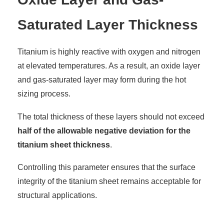
Saturated Layer Thickness
Titanium is highly reactive with oxygen and nitrogen
at elevated temperatures. As a result, an oxide layer
and gas-saturated layer may form during the hot
sizing process.
The total thickness of these layers should not exceed
half of the allowable negative deviation for the
titanium sheet thickness
.
Controlling this parameter ensures that the surface
integrity of the titanium sheet remains acceptable for
structural applications.