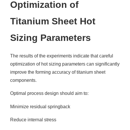
Optimization of
Titanium Sheet Hot
Sizing Parameters
The results of the experiments indicate that careful
optimization of hot sizing parameters can significantly
improve the forming accuracy of titanium sheet
components.
Optimal process design should aim to:
Minimize residual springback
Reduce internal stress