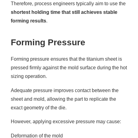
Therefore, process engineers typically aim to use the
shortest holding time that still achieves stable
forming results
.
Forming Pressure
Forming pressure ensures that the titanium sheet is
pressed firmly against the mold surface during the hot
sizing operation.
Adequate pressure improves contact between the
sheet and mold, allowing the part to replicate the
exact geometry of the die.
However, applying excessive pressure may cause:
Deformation of the mold