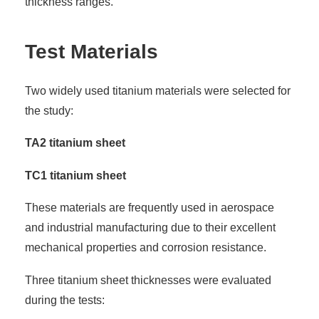
thickness ranges.
Test Materials
Two widely used titanium materials were selected for
the study:
TA2 titanium sheet
TC1 titanium sheet
These materials are frequently used in aerospace
and industrial manufacturing due to their excellent
mechanical properties and corrosion resistance.
Three titanium sheet thicknesses were evaluated
during the tests: