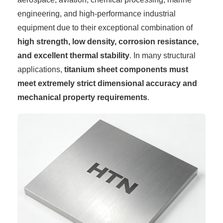
engineering, and high-performance industrial
equipment due to their exceptional combination of
high strength, low density, corrosion resistance,
and excellent thermal stability
. In many structural
applications,
titanium sheet components must
meet extremely strict dimensional accuracy and
mechanical property requirements
.