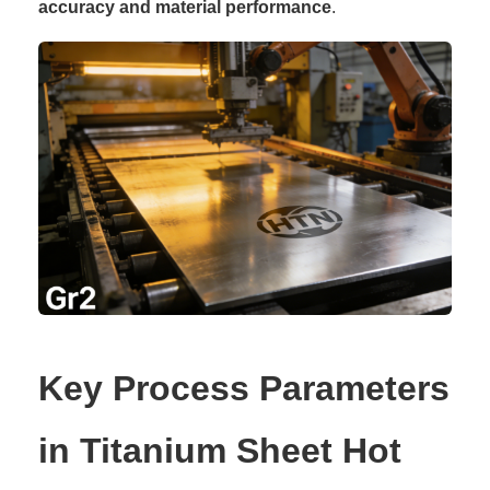
accuracy and material performance
.
Key Process Parameters
in Titanium Sheet Hot