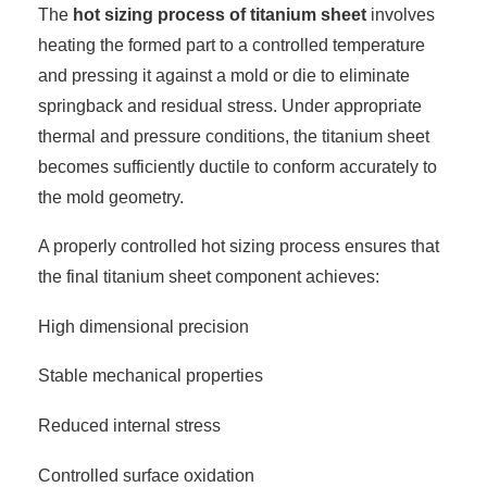
The
hot sizing process of titanium sheet
involves
heating the formed part to a controlled temperature
and pressing it against a mold or die to eliminate
springback and residual stress. Under appropriate
thermal and pressure conditions, the titanium sheet
becomes sufficiently ductile to conform accurately to
the mold geometry.
A properly controlled hot sizing process ensures that
the final titanium sheet component achieves:
High dimensional precision
Stable mechanical properties
Reduced internal stress
Controlled surface oxidation