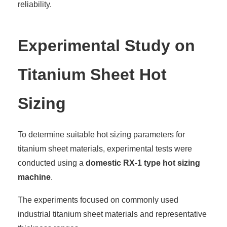
reliability.
Experimental Study on
Titanium Sheet Hot
Sizing
To determine suitable hot sizing parameters for
titanium sheet materials, experimental tests were
conducted using a
domestic RX-1 type hot sizing
machine
.
The experiments focused on commonly used
industrial titanium sheet materials and representative