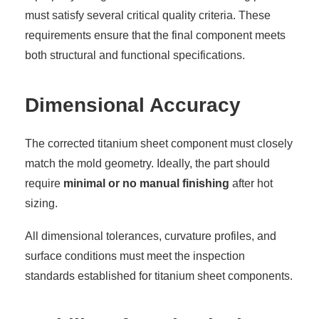
must satisfy several critical quality criteria. These
requirements ensure that the final component meets
both structural and functional specifications.
Dimensional Accuracy
The corrected titanium sheet component must closely
match the mold geometry. Ideally, the part should
require
minimal or no manual finishing
after hot
sizing.
All dimensional tolerances, curvature profiles, and
surface conditions must meet the inspection
standards established for titanium sheet components.