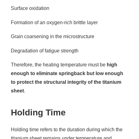
Surface oxidation
Formation of an oxygen-rich brittle layer
Grain coarsening in the microstructure
Degradation of fatigue strength
Therefore, the heating temperature must be
high
enough to eliminate springback but low enough
to protect the structural integrity of the titanium
sheet
.
Holding Time
Holding time refers to the duration during which the
titanium sheet remains under temperature and