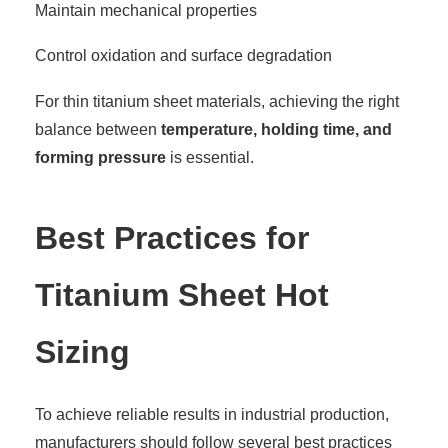
Maintain mechanical properties
Control oxidation and surface degradation
For thin titanium sheet materials, achieving the right
balance between
temperature, holding time, and
forming pressure
is essential.
Best Practices for
Titanium Sheet Hot
Sizing
To achieve reliable results in industrial production,
manufacturers should follow several best practices