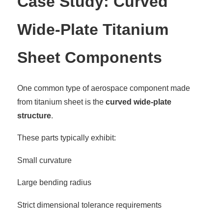
Case Study: Curved
Wide-Plate Titanium
Sheet Components
One common type of aerospace component made
from titanium sheet is the
curved wide-plate
structure
.
These parts typically exhibit:
Small curvature
Large bending radius
Strict dimensional tolerance requirements