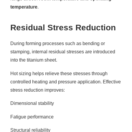
temperature
.
Residual Stress Reduction
During forming processes such as bending or
stamping, internal residual stresses are introduced
into the titanium sheet.
Hot sizing helps relieve these stresses through
controlled heating and pressure application. Effective
stress reduction improves:
Dimensional stability
Fatigue performance
Structural reliability