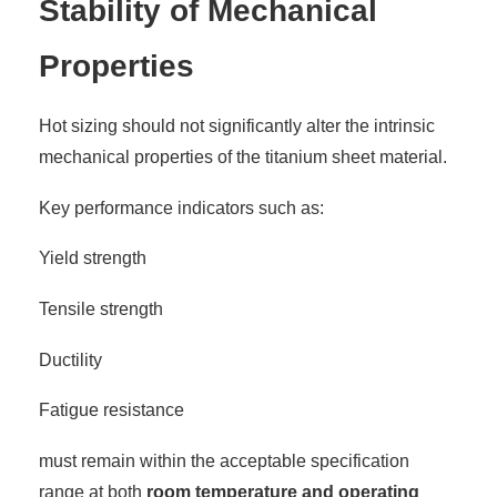
Stability of Mechanical
Properties
Hot sizing should not significantly alter the intrinsic
mechanical properties of the titanium sheet material.
Key performance indicators such as:
Yield strength
Tensile strength
Ductility
Fatigue resistance
must remain within the acceptable specification
range at both
room temperature and operating