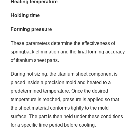
Heating temperature
Holding time
Forming pressure
These parameters determine the effectiveness of
springback elimination and the final forming accuracy
of titanium sheet parts.
During hot sizing, the titanium sheet component is
placed inside a precision mold and heated to a
predetermined temperature. Once the desired
temperature is reached, pressure is applied so that
the sheet material conforms tightly to the mold
surface. The part is then held under these conditions
for a specific time period before cooling.