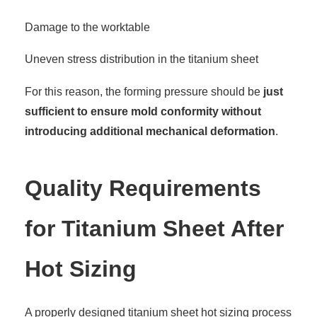
Damage to the worktable
Uneven stress distribution in the titanium sheet
For this reason, the forming pressure should be
just
sufficient to ensure mold conformity without
introducing additional mechanical deformation
.
Quality Requirements
for Titanium Sheet After
Hot Sizing
A properly designed titanium sheet hot sizing process