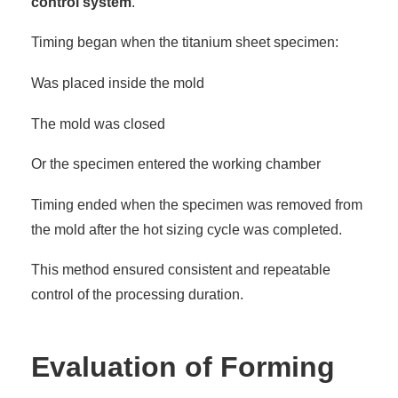
control system
.
Timing began when the titanium sheet specimen:
Was placed inside the mold
The mold was closed
Or the specimen entered the working chamber
Timing ended when the specimen was removed from
the mold after the hot sizing cycle was completed.
This method ensured consistent and repeatable
control of the processing duration.
Evaluation of Forming