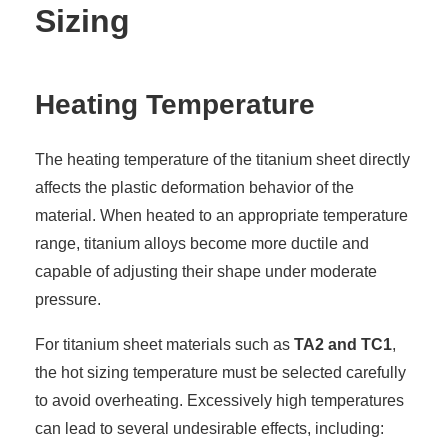
Sizing
Heating Temperature
The heating temperature of the titanium sheet directly
affects the plastic deformation behavior of the
material. When heated to an appropriate temperature
range, titanium alloys become more ductile and
capable of adjusting their shape under moderate
pressure.
For titanium sheet materials such as
TA2 and TC1
,
the hot sizing temperature must be selected carefully
to avoid overheating. Excessively high temperatures
can lead to several undesirable effects, including: