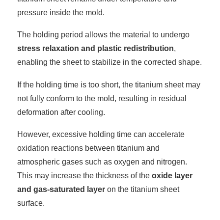
pressure inside the mold.
The holding period allows the material to undergo
stress relaxation and plastic redistribution
,
enabling the sheet to stabilize in the corrected shape.
If the holding time is too short, the titanium sheet may
not fully conform to the mold, resulting in residual
deformation after cooling.
However, excessive holding time can accelerate
oxidation reactions between titanium and
atmospheric gases such as oxygen and nitrogen.
This may increase the thickness of the
oxide layer
and gas-saturated layer
on the titanium sheet
surface.