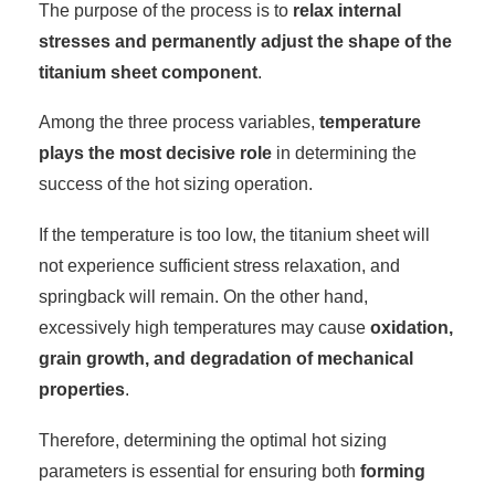
The purpose of the process is to
relax internal
stresses and permanently adjust the shape of the
titanium sheet component
.
Among the three process variables,
temperature
plays the most decisive role
in determining the
success of the hot sizing operation.
If the temperature is too low, the titanium sheet will
not experience sufficient stress relaxation, and
springback will remain. On the other hand,
excessively high temperatures may cause
oxidation,
grain growth, and degradation of mechanical
properties
.
Therefore, determining the optimal hot sizing
parameters is essential for ensuring both
forming