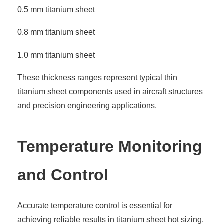
0.5 mm titanium sheet
0.8 mm titanium sheet
1.0 mm titanium sheet
These thickness ranges represent typical thin
titanium sheet components used in aircraft structures
and precision engineering applications.
Temperature Monitoring
and Control
Accurate temperature control is essential for
achieving reliable results in titanium sheet hot sizing.