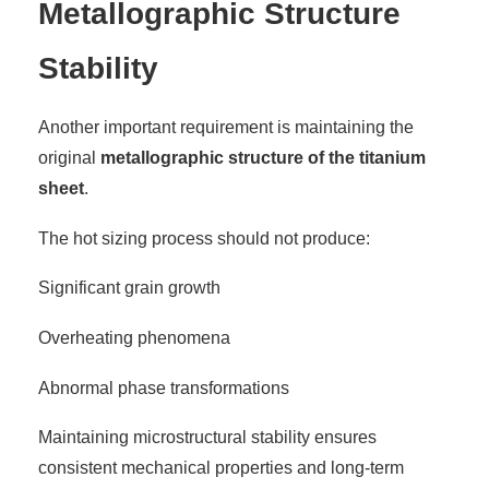
Metallographic Structure
Stability
Another important requirement is maintaining the
original
metallographic structure of the titanium
sheet
.
The hot sizing process should not produce:
Significant grain growth
Overheating phenomena
Abnormal phase transformations
Maintaining microstructural stability ensures
consistent mechanical properties and long-term