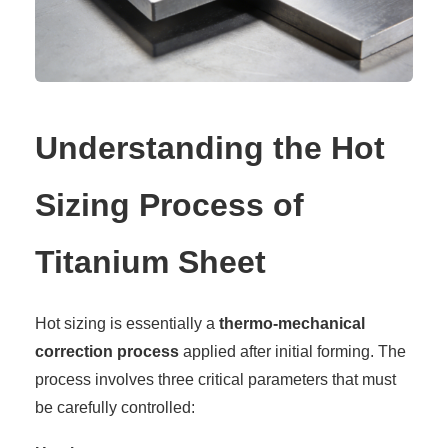
Understanding the Hot
Sizing Process of
Titanium Sheet
Hot sizing is essentially a
thermo-mechanical
correction process
applied after initial forming. The
process involves three critical parameters that must
be carefully controlled: