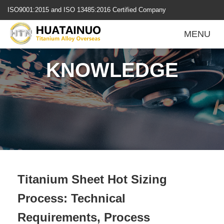
跳
ISO9001:2015 and ISO 13485:2016 Certified Company
转
到
MENU
内
容
KNOWLEDGE
Titanium Sheet Hot Sizing
Process: Technical
Requirements, Process