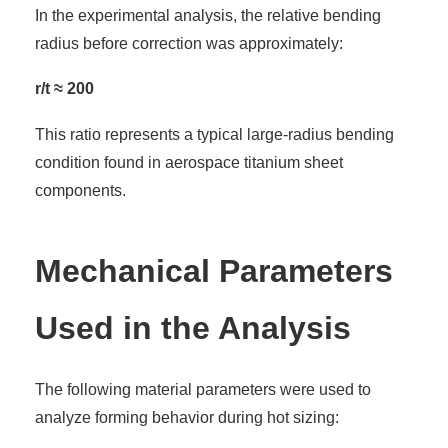
In the experimental analysis, the relative bending
radius before correction was approximately:
r/t ≈ 200
This ratio represents a typical large-radius bending
condition found in aerospace titanium sheet
components.
Mechanical Parameters
Used in the Analysis
The following material parameters were used to
analyze forming behavior during hot sizing: