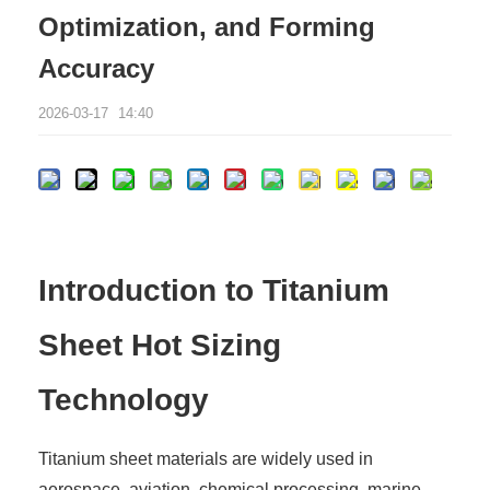
Optimization, and Forming
Accuracy
2026-03-17
14:40
Introduction to Titanium
Sheet Hot Sizing
Technology
Titanium sheet materials are widely used in
aerospace, aviation, chemical processing, marine