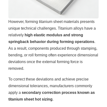
However, forming titanium sheet materials presents
unique technical challenges. Titanium alloys have a
relatively
high elastic modulus and strong
springback behavior during forming operations
.
As a result, components produced through stamping,
bending, or roll forming often experience dimensional
deviations once the external forming force is
removed.
To correct these deviations and achieve precise
dimensional tolerances, manufacturers commonly
apply a
secondary correction process known as
titanium sheet hot sizing
.