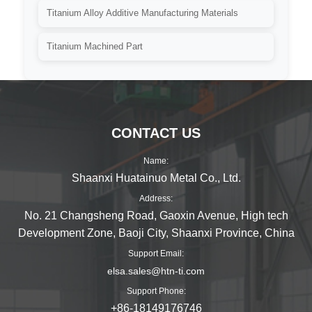
Titanium Alloy Additive Manufacturing Materials
Titanium Machined Part
CONTACT US
Name:
Shaanxi Huatainuo Metal Co., Ltd.
Address:
No. 21 Changsheng Road, Gaoxin Avenue, High tech
Development Zone, Baoji City, Shaanxi Province, China
Support Email:
elsa.sales@htn-ti.com
Support Phone:
+86-18149176746