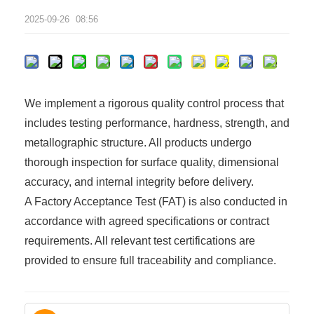
2025-09-26
08:56
We implement a rigorous quality control process that
includes testing performance, hardness, strength, and
metallographic structure. All products undergo
thorough inspection for surface quality, dimensional
accuracy, and internal integrity before delivery.
A Factory Acceptance Test (FAT) is also conducted in
accordance with agreed specifications or contract
requirements. All relevant test certifications are
provided to ensure full traceability and compliance.