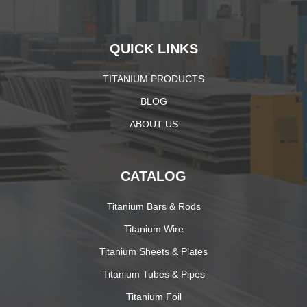
QUICK LINKS
TITANIUM PRODUCTS
BLOG
ABOUT US
CATALOG
Titanium Bars & Rods
Titanium Wire
Titanium Sheets & Plates
Titanium Tubes & Pipes
Titanium Foil