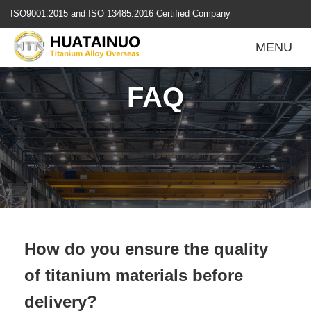
跳
ISO9001:2015 and ISO 13485:2016 Certified Company
转
到
MENU
内
容
FAQ
How do you ensure the quality
of titanium materials before
delivery?