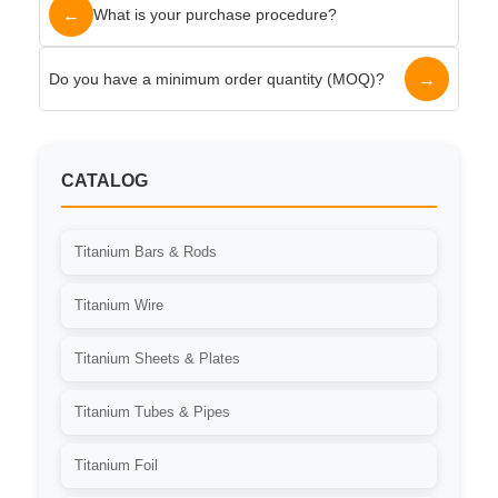
←
What is your purchase procedure?
→
Do you have a minimum order quantity (MOQ)?
CATALOG
Titanium Bars & Rods
Titanium Wire
Titanium Sheets & Plates
Titanium Tubes & Pipes
Titanium Foil