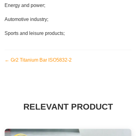
Energy and power;
Automotive industry;
Sports and leisure products;
← Gr2 Titanium Bar ISO5832-2
RELEVANT PRODUCT