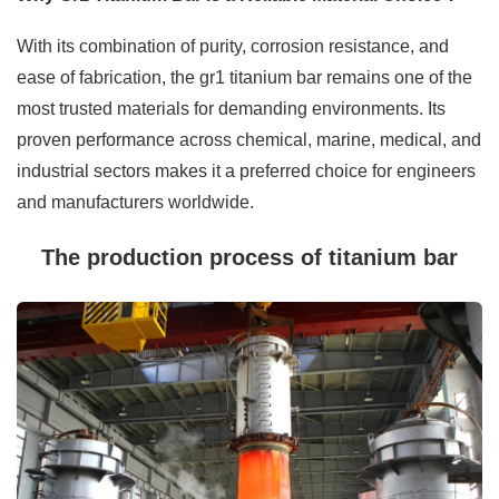
With its combination of purity, corrosion resistance, and
ease of fabrication, the gr1 titanium bar remains one of the
most trusted materials for demanding environments. Its
proven performance across chemical, marine, medical, and
industrial sectors makes it a preferred choice for engineers
and manufacturers worldwide.
The production process of titanium bar