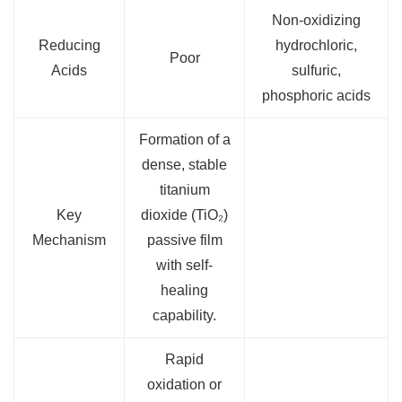
Non-oxidizing
Reducing
hydrochloric,
Poor
Acids
sulfuric,
phosphoric acids
Formation of a
dense, stable
titanium
Key
dioxide (TiO₂)
Mechanism
passive film
with self-
healing
capability.
Rapid
oxidation or