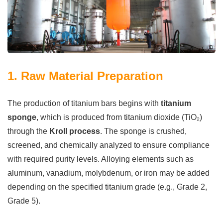
1. Raw Material Preparation
The production of titanium bars begins with
titanium
sponge
, which is produced from titanium dioxide (TiO₂)
through the
Kroll process
. The sponge is crushed,
screened, and chemically analyzed to ensure compliance
with required purity levels. Alloying elements such as
aluminum, vanadium, molybdenum, or iron may be added
depending on the specified titanium grade (e.g., Grade 2,
Grade 5).