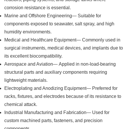
corrosion resistance is essential.
Marine and Offshore Engineering— Suitable for
components exposed to seawater, salt spray, and high
humidity environments.
Medical and Healthcare Equipment— Commonly used in
surgical instruments, medical devices, and implants due to
its excellent biocompatibility.
Aerospace and Aviation— Applied in non-load-bearing
structural parts and auxiliary components requiring
lightweight materials.
Electroplating and Anodizing Equipment— Preferred for
racks, fixtures, and electrodes because of its resistance to
chemical attack.
Industrial Manufacturing and Fabrication— Used for
custom machined parts, fasteners, and precision
components.