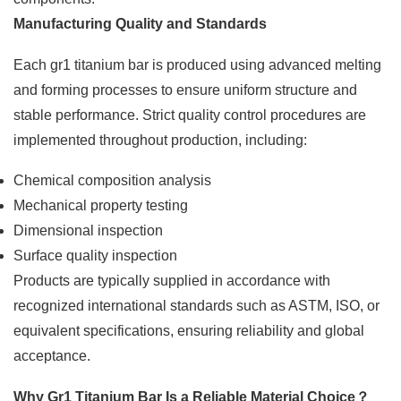
Manufacturing Quality and Standards
Each gr1 titanium bar is produced using advanced melting
and forming processes to ensure uniform structure and
stable performance. Strict quality control procedures are
implemented throughout production, including:
Chemical composition analysis
Mechanical property testing
Dimensional inspection
Surface quality inspection
Products are typically supplied in accordance with
recognized international standards such as ASTM, ISO, or
equivalent specifications, ensuring reliability and global
acceptance.
Why Gr1 Titanium Bar Is a Reliable Material Choice
？