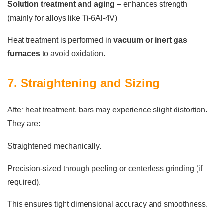
Solution treatment and aging
– enhances strength
(mainly for alloys like Ti-6Al-4V)
Heat treatment is performed in
vacuum or inert gas
furnaces
to avoid oxidation.
7. Straightening and Sizing
After heat treatment, bars may experience slight distortion.
They are:
Straightened mechanically.
Precision-sized through peeling or centerless grinding (if
required).
This ensures tight dimensional accuracy and smoothness.