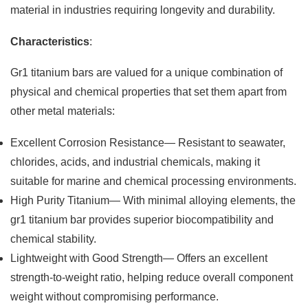
material in industries requiring longevity and durability.
Characteristics
:
Gr1 titanium bars are valued for a unique combination of
physical and chemical properties that set them apart from
other metal materials:
Excellent Corrosion Resistance— Resistant to seawater,
chlorides, acids, and industrial chemicals, making it
suitable for marine and chemical processing environments.
High Purity Titanium— With minimal alloying elements, the
gr1 titanium bar provides superior biocompatibility and
chemical stability.
Lightweight with Good Strength— Offers an excellent
strength-to-weight ratio, helping reduce overall component
weight without compromising performance.