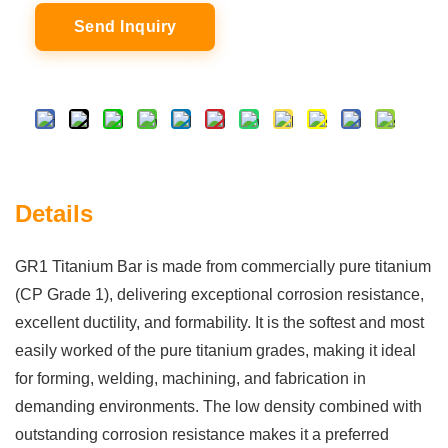
Send Inquiry
Details
GR1 Titanium Bar is made from commercially pure titanium
(CP Grade 1), delivering exceptional corrosion resistance,
excellent ductility, and formability. It is the softest and most
easily worked of the pure titanium grades, making it ideal
for forming, welding, machining, and fabrication in
demanding environments. The low density combined with
outstanding corrosion resistance makes it a preferred