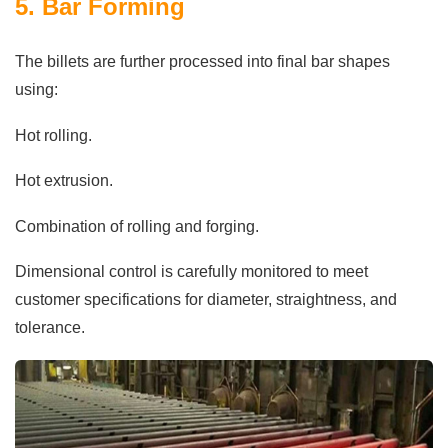
5. Bar Forming
The billets are further processed into final bar shapes
using:
Hot rolling.
Hot extrusion.
Combination of rolling and forging.
Dimensional control is carefully monitored to meet
customer specifications for diameter, straightness, and
tolerance.