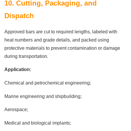
10. Cutting, Packaging, and
Dispatch
Approved bars are cut to required lengths, labeled with
heat numbers and grade details, and packed using
protective materials to prevent contamination or damage
during transportation.
Application:
Chemical and petrochemical engineering;
Marine engineering and shipbuilding;
Aerospace;
Medical and biological implants;