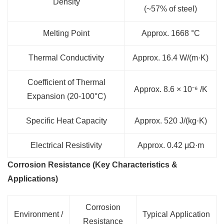
Density
(~57% of steel)
Melting Point
Approx. 1668 °C
Thermal Conductivity
Approx. 16.4 W/(m·K)
Coefficient of Thermal
Approx. 8.6 × 10⁻⁶ /K
Expansion (20-100°C)
Specific Heat Capacity
Approx. 520 J/(kg·K)
Electrical Resistivity
Approx. 0.42 μΩ·m
Corrosion Resistance (Key Characteristics &
Applications)
Corrosion
Environment /
Typical Application
Resistance