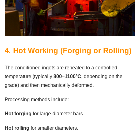
4. Hot Working (Forging or Rolling)
The conditioned ingots are reheated to a controlled
temperature (typically
800–1100°C
, depending on the
grade) and then mechanically deformed.
Processing methods include:
Hot forging
for large-diameter bars.
Hot rolling
for smaller diameters.