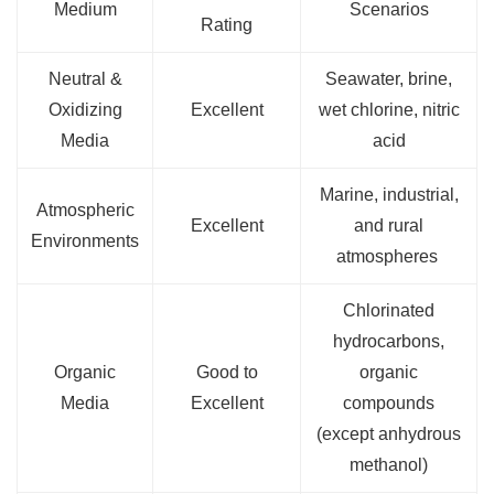
Medium
Scenarios
Rating
Neutral &
Seawater, brine,
Oxidizing
Excellent
wet chlorine, nitric
Media
acid
Marine, industrial,
Atmospheric
Excellent
and rural
Environments
atmospheres
Chlorinated
hydrocarbons,
Organic
Good to
organic
Media
Excellent
compounds
(except anhydrous
methanol)