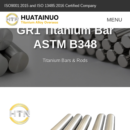
跳
ISO9001:2015 and ISO 13485:2016 Certified Company
转
到
MENU
内
GR1 Titanium Bar
容
ASTM B348
Titanium Bars & Rods