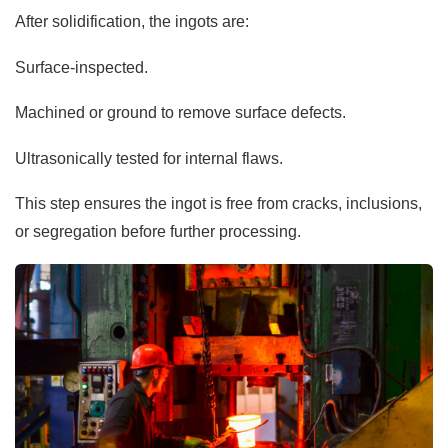
After solidification, the ingots are:
Surface-inspected.
Machined or ground to remove surface defects.
Ultrasonically tested for internal flaws.
This step ensures the ingot is free from cracks, inclusions,
or segregation before further processing.