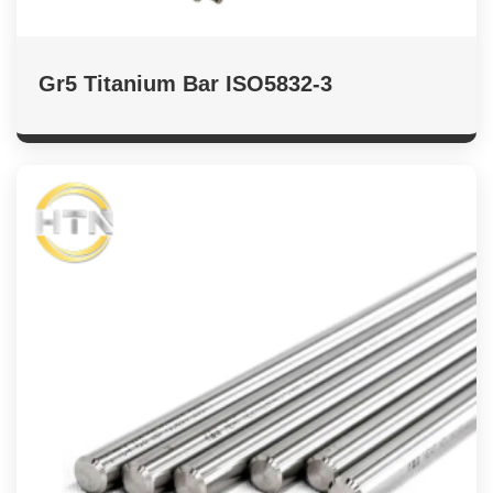
Gr5 Titanium Bar ISO5832-3