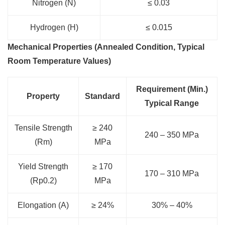
Nitrogen (N)
≤ 0.03
Hydrogen (H)
≤ 0.015
Mechanical Properties (Annealed Condition, Typical
Room Temperature Values)
Requirement (Min.)
Property
Standard
Typical Range
Tensile Strength
≥ 240
240 – 350 MPa
(Rm)
MPa
Yield Strength
≥ 170
170 – 310 MPa
(Rp0.2)
MPa
Elongation (A)
≥ 24%
30% – 40%