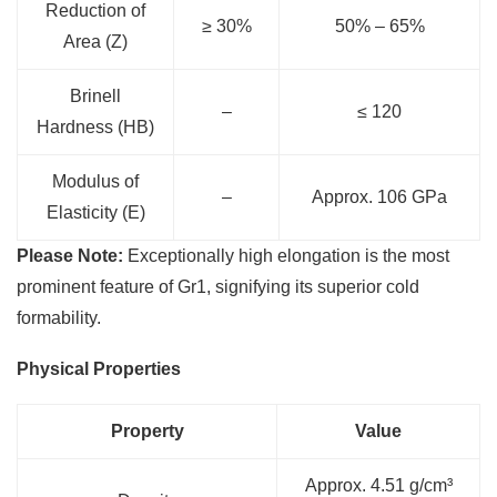
Reduction of
≥ 30%
50% – 65%
Area (Z)
Brinell
–
≤ 120
Hardness (HB)
Modulus of
–
Approx. 106 GPa
Elasticity (E)
Please Note:
Exceptionally high elongation is the most
prominent feature of Gr1, signifying its superior cold
formability.
Physical Properties
Property
Value
Approx. 4.51 g/cm³