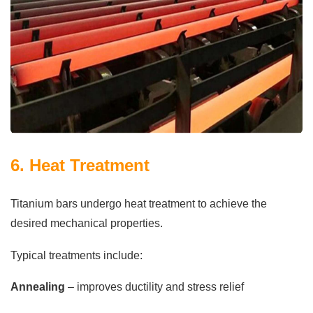
6. Heat Treatment
Titanium bars undergo heat treatment to achieve the
desired mechanical properties.
Typical treatments include:
Annealing
– improves ductility and stress relief