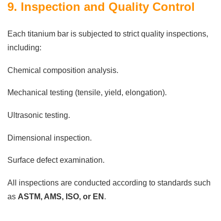
9. Inspection and Quality Control
Each titanium bar is subjected to strict quality inspections,
including:
Chemical composition analysis.
Mechanical testing (tensile, yield, elongation).
Ultrasonic testing.
Dimensional inspection.
Surface defect examination.
All inspections are conducted according to standards such
as
ASTM, AMS, ISO, or EN
.