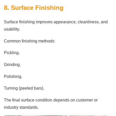
8. Surface Finishing
Surface finishing improves appearance, cleanliness, and
usability.
Common finishing methods:
Pickling.
Grinding.
Polishing.
Turning (peeled bars).
The final surface condition depends on customer or
industry standards.