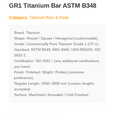
GR1 Titanium Bar ASTM B348
Category:
Titanium Bars & Rods
Brand: Titanium.
Shape: Round / Square / Hexagonal (customizable) .
Grade: Commercially Pure Titanium Grade 1 (CP-1) .
Standard: ASTM B348, AMS 4940, UNS R50250, ISO
5832-2 .
Certification: ISO 9001 / (any additional certifications
you have) .
Finish: Polished / Bright / Pickled (customer
preference) .
Regular Length: 2500–3000 mm (custom lengths
accepted) .
Surface: Machined / Annealed / Cold Finished.