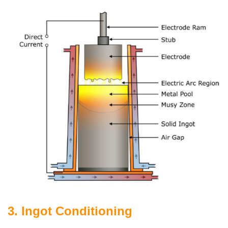
3. Ingot Conditioning