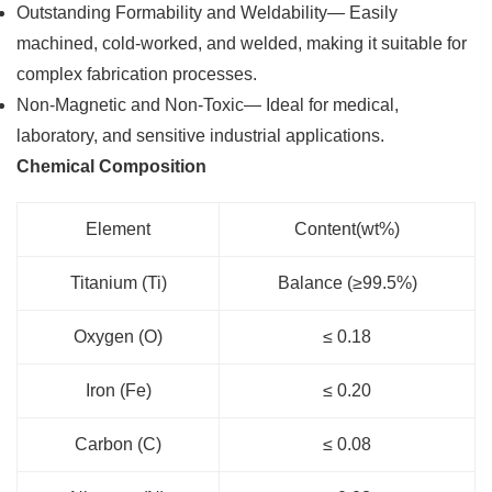
Outstanding Formability and Weldability— Easily
machined, cold-worked, and welded, making it suitable for
complex fabrication processes.
Non-Magnetic and Non-Toxic— Ideal for medical,
laboratory, and sensitive industrial applications.
Chemical Composition
Element
Content(wt%)
Titanium (Ti)
Balance (≥99.5%)
Oxygen (O)
≤ 0.18
Iron (Fe)
≤ 0.20
Carbon (C)
≤ 0.08