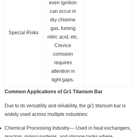
even ignition
can occur in
dry chlorine
gas, fuming
Special Risks
nitric acid, etc.
Crevice
corrosion
requires
attention in
tight gaps.
Common Applications of Gr1 Titanium Bar
Due to its versatility and reliability, the gr1 titanium bar is
widely used across multiple industries:
Chemical Processing Industry— Used in heat exchangers,
reactors, piping systems, and storage tanks where