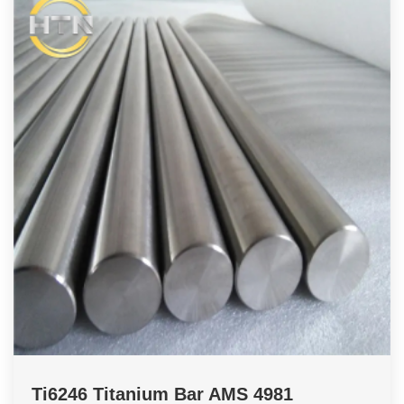
Ti6246 Titanium Bar AMS 4981