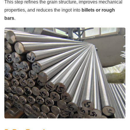
This step refines the grain structure, improves mechanical
properties, and reduces the ingot into
billets or rough
bars
.