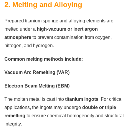
2. Melting and Alloying
Prepared titanium sponge and alloying elements are
melted under a
high-vacuum or inert argon
atmosphere
to prevent contamination from oxygen,
nitrogen, and hydrogen.
Common melting methods include:
Vacuum Arc Remelting (VAR)
Electron Beam Melting (EBM)
The molten metal is cast into
titanium ingots
. For critical
applications, the ingots may undergo
double or triple
remelting
to ensure chemical homogeneity and structural
integrity.