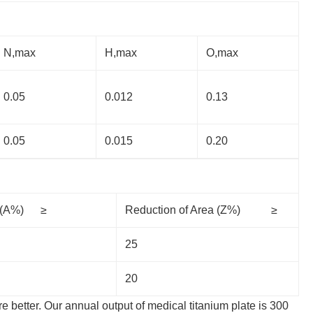
N,max
H,max
O,max
0.05
0.012
0.13
0.05
0.015
0.20
n (A%) ≥
Reduction of Area (Z%) ≥
25
20
re better. Our annual output of medical titanium plate is 300