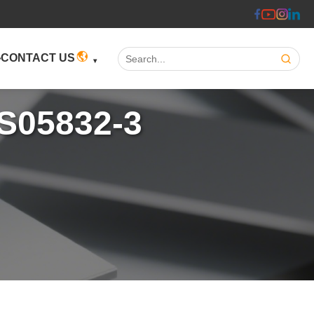
Search:
CONTACT US
IS05832-3