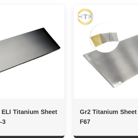
 ELI Titanium Sheet
Gr2 Titanium Shee
-3
F67