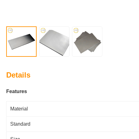
Details
Features
Material
Standard