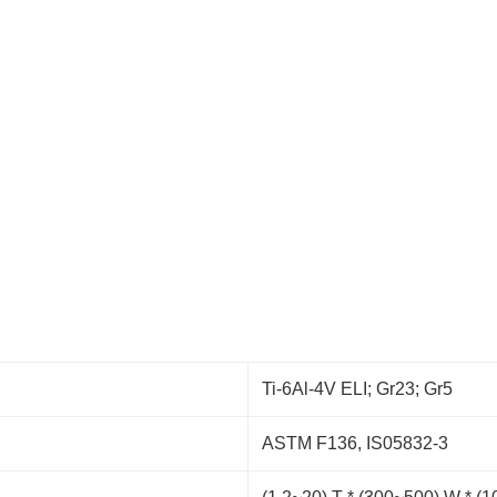
Ti-6Al-4V ELI; Gr23; Gr5
ASTM F136, IS05832-3