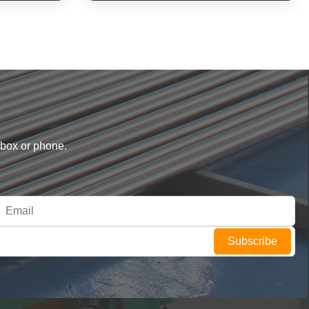
nbox or phone.
Subscribe