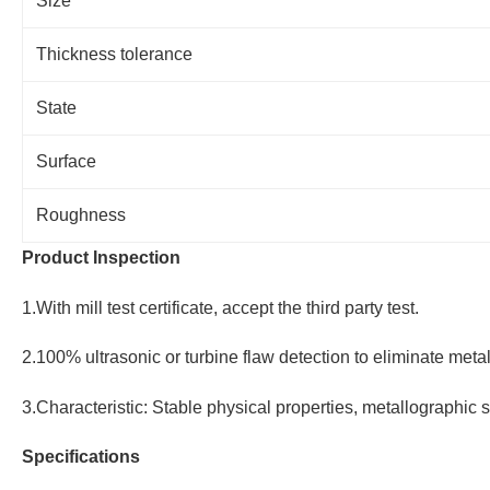
Size
Thickness tolerance
State
Surface
Roughness
Product Inspection
1.With mill test certificate, accept the third party test.
2.100% ultrasonic or turbine flaw detection to eliminate metal
3.Characteristic: Stable physical properties, metallographic s
Specifications