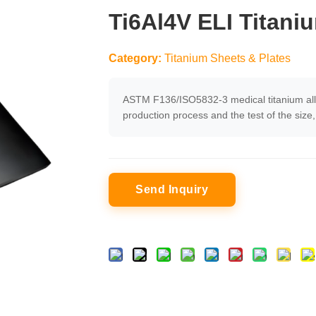
Ti6Al4V ELI Titani
Category:
Titanium Sheets & Plates
ASTM F136/ISO5832-3 medical titanium alloy 
production process and the test of the siz
Send Inquiry