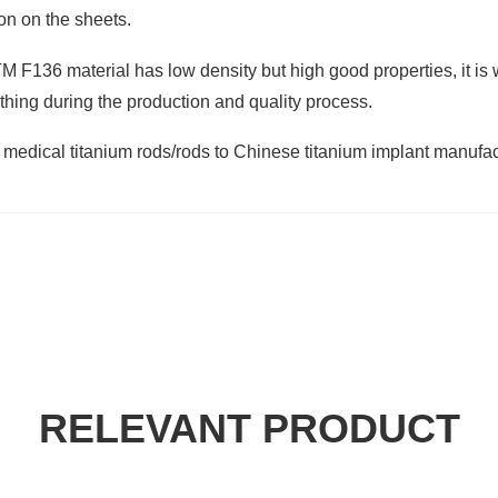
ion on the sheets.
F136 material has low density but high good properties, it is wi
 thing during the production and quality process.
f medical titanium rods/rods to Chinese titanium implant manufa
RELEVANT PRODUCT