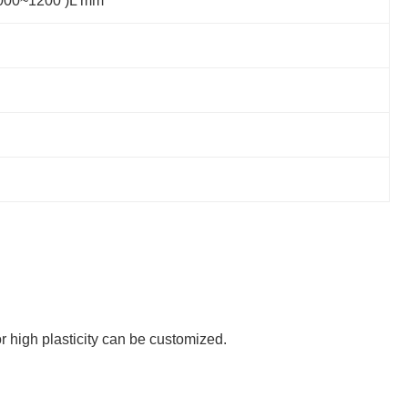
(1000~1200 )L mm
or high plasticity can be customized.