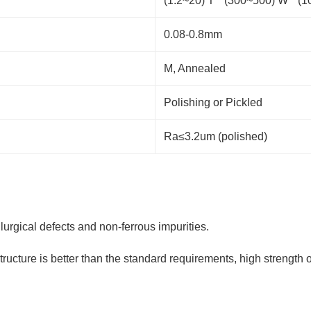
(1.2~20) T * (300~500) W * 
0.08-0.8mm
M, Annealed
Polishing or Pickled
Ra≤3.2um (polished)
lurgical defects and non-ferrous impurities.
tructure is better than the standard requirements, high strength 