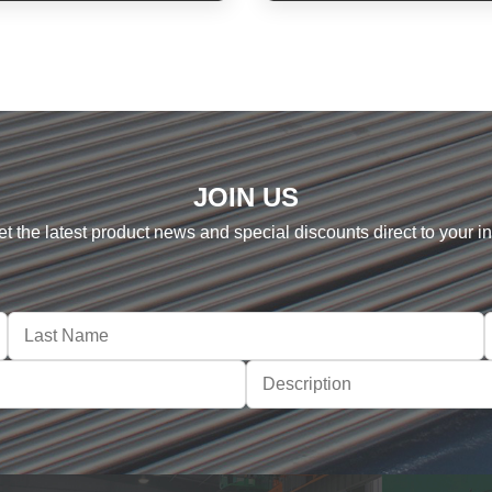
JOIN US
et the latest product news and special discounts direct to your i