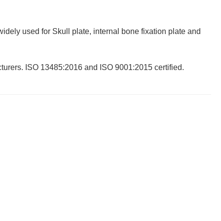
dely used for Skull plate, internal bone fixation plate and
cturers. ISO 13485:2016 and ISO 9001:2015 certified.