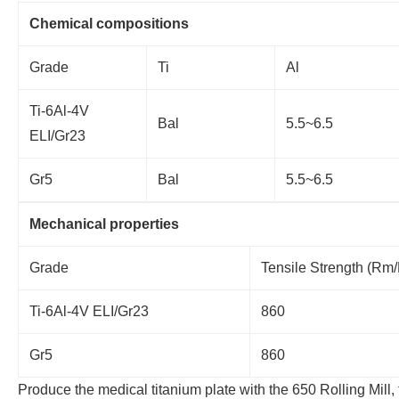
Chemical compositions
Grade
Ti
Al
Ti-6Al-4V
Bal
5.5~6.5
ELI/Gr23
Gr5
Bal
5.5~6.5
Mechanical properties
Grade
Tensile Strength (
Ti-6Al-4V ELI/Gr23
860
Gr5
860
Produce the medical titanium plate with the 650 Rolling Mill, 