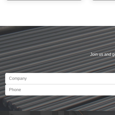
Join us and g