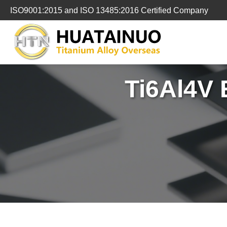
跳
ISO9001:2015 and ISO 13485:2016 Certified Company
转
到
内
容
Ti6Al4V 