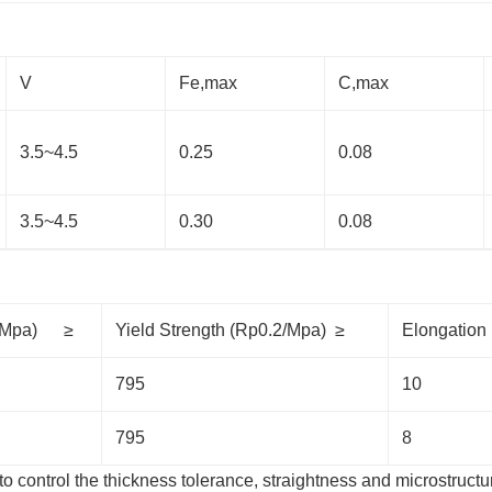
V
Fe,max
C,max
3.5~4.5
0.25
0.08
3.5~4.5
0.30
0.08
Rm/Mpa) ≥
Yield Strength (Rp0.2/Mpa) ≥
Elongatio
795
10
795
8
to control the thickness tolerance, straightness and microstructu