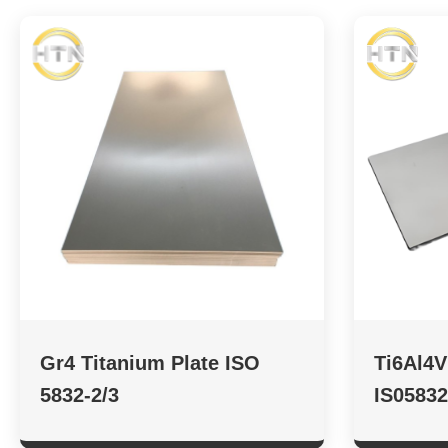
Gr4 Titanium Plate ISO
Ti6Al4V
5832-2/3
IS05832