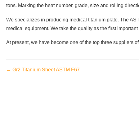
tons. Marking the heat number, grade, size and rolling direct
We specializes in producing medical titanium plate. The ASTM 
medical equipment. We take the quality as the first important
At present, we have become one of the top three suppliers o
← Gr2 Titanium Sheet ASTM F67