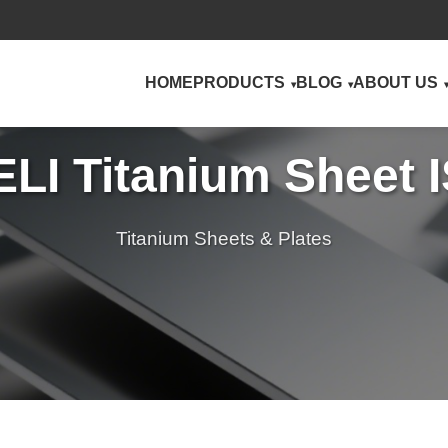
HOME
PRODUCTS
BLOG
ABOUT US
ELI Titanium Sheet 
Titanium Sheets & Plates