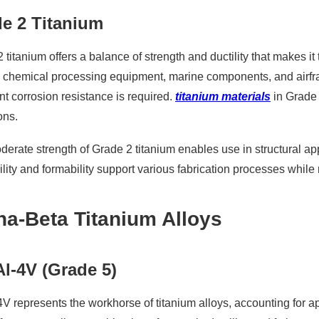
e 2 Titanium
 titanium offers a balance of strength and ductility that makes 
e chemical processing equipment, marine components, and airfr
nt corrosion resistance is required.
titanium materials
in Grade 
ons.
erate strength of Grade 2 titanium enables use in structural app
lity and formability support various fabrication processes whil
ha-Beta Titanium Alloys
Al-4V (Grade 5)
4V represents the workhorse of titanium alloys, accounting for a