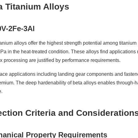
a Titanium Alloys
0V-2Fe-3Al
tanium alloys offer the highest strength potential among titaniu
a in the heat-treated condition. These alloys find application
 processing are justified by performance requirements.
ce applications including landing gear components and fasteners
emium. The deep hardenability of beta alloys enables through-ha
e.
ection Criteria and Consideration
anical Property Requirements