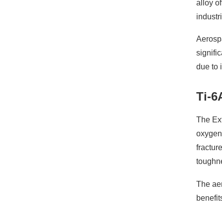
alloy o
industr
Aerospa
signifi
due to 
Ti-6
The Ext
oxygen
fractur
toughn
The aer
benefit