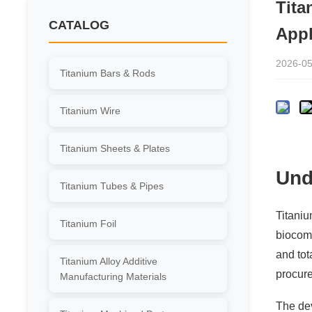
Tita
CATALOG
Appl
2026-05
Titanium Bars & Rods
Titanium Wire
Titanium Sheets & Plates
Und
Titanium Tubes & Pipes
Titaniu
Titanium Foil
biocomp
and tot
Titanium Alloy Additive
procure
Manufacturing Materials
The de