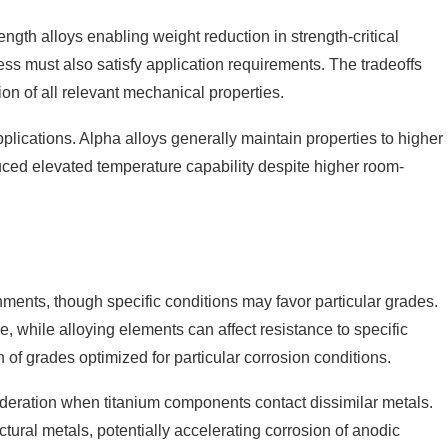
rength alloys enabling weight reduction in strength-critical
ness must also satisfy application requirements. The tradeoffs
on of all relevant mechanical properties.
plications. Alpha alloys generally maintain properties to higher
uced elevated temperature capability despite higher room-
nments, though specific conditions may favor particular grades.
 while alloying elements can affect resistance to specific
f grades optimized for particular corrosion conditions.
sideration when titanium components contact dissimilar metals.
ctural metals, potentially accelerating corrosion of anodic