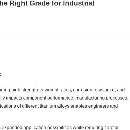
he Right Grade for Industrial
s
ring high strength-to-weight ratios, corrosion resistance, and
cantly impacts component performance, manufacturing processes,
ications of different titanium alloys enables engineers and
 expanded application possibilities while requiring careful