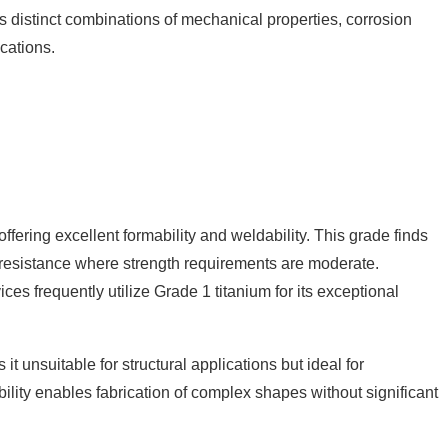
ers distinct combinations of mechanical properties, corrosion
ications.
fering excellent formability and weldability. This grade finds
n resistance where strength requirements are moderate.
s frequently utilize Grade 1 titanium for its exceptional
 unsuitable for structural applications but ideal for
bility enables fabrication of complex shapes without significant