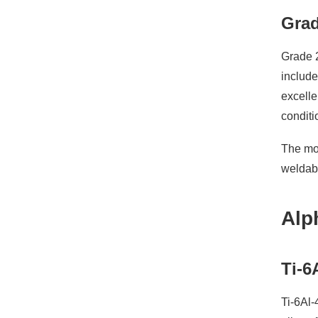
Grad
Grade 2
includ
excelle
conditi
The mod
weldabi
Alp
Ti-6
Ti-6Al-