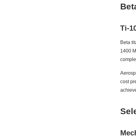
Bet
Ti-1
Beta ti
1400 MP
complex
Aerospa
cost pr
achiev
Sel
Mech