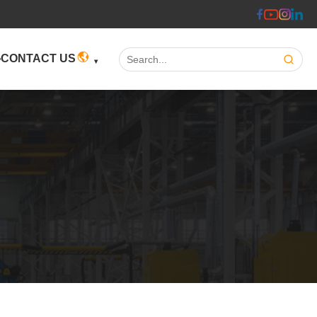
Search:
CONTACT US