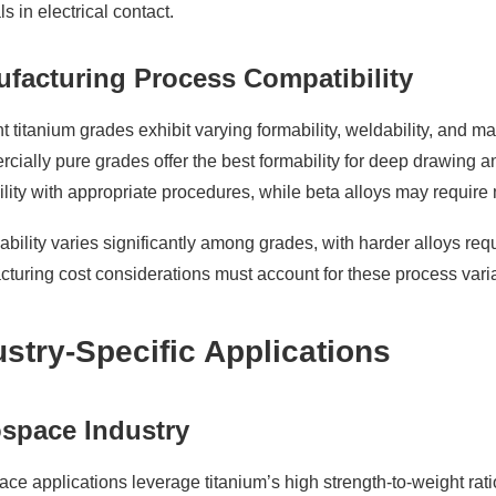
ls in electrical contact.
facturing Process Compatibility
nt titanium grades exhibit varying formability, weldability, and m
ially pure grades offer the best formability for deep drawing 
lity with appropriate procedures, while beta alloys may require 
bility varies significantly among grades, with harder alloys req
turing cost considerations must account for these process vari
ustry-Specific Applications
space Industry
ce applications leverage titanium’s high strength-to-weight rati