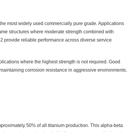
it the most widely used commercially pure grade. Applications
ame structures where moderate strength combined with
2 provide reliable performance across diverse service
lications where the highest strength is not required. Good
e maintaining corrosion resistance in aggressive environments.
pproximately 50% of all titanium production. This alpha-beta