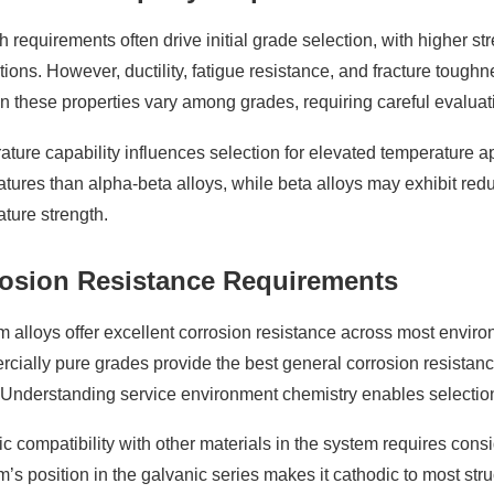
h requirements often drive initial grade selection, with higher st
tions. However, ductility, fatigue resistance, and fracture tough
 these properties vary among grades, requiring careful evaluati
ture capability influences selection for elevated temperature ap
tures than alpha-beta alloys, while beta alloys may exhibit red
ture strength.
osion Resistance Requirements
m alloys offer excellent corrosion resistance across most enviro
ially pure grades provide the best general corrosion resistance,
Understanding service environment chemistry enables selection o
c compatibility with other materials in the system requires con
m’s position in the galvanic series makes it cathodic to most stru