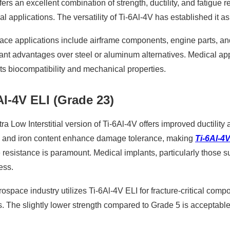
ffers an excellent combination of strength, ductility, and fatigue
ial applications. The versatility of Ti-6Al-4V has established it a
ce applications include airframe components, engine parts, and
cant advantages over steel or aluminum alternatives. Medical appl
its biocompatibility and mechanical properties.
Al-4V ELI (Grade 23)
ra Low Interstitial version of Ti-6Al-4V offers improved ductili
 and iron content enhance damage tolerance, making
Ti-6Al-4V
e resistance is paramount. Medical implants, particularly those su
ess.
ospace industry utilizes Ti-6Al-4V ELI for fracture-critical co
s. The slightly lower strength compared to Grade 5 is acceptab