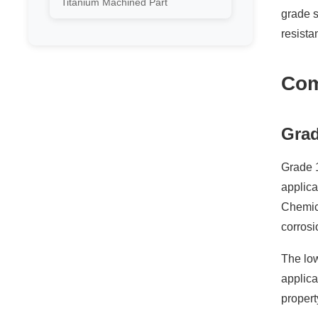
Titanium Machined Part
grade s
resista
Com
Grad
Grade 1
applica
Chemica
corrosi
The low
applica
propert