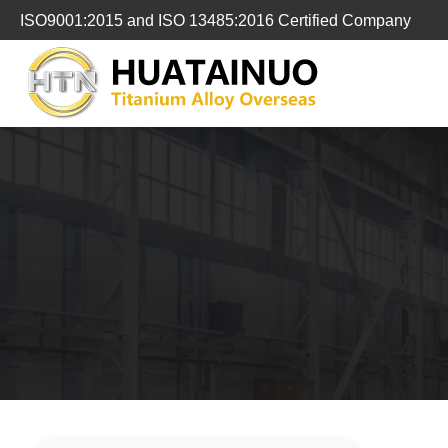
跳
ISO9001:2015 and ISO 13485:2016 Certified Company
转
到
内
容