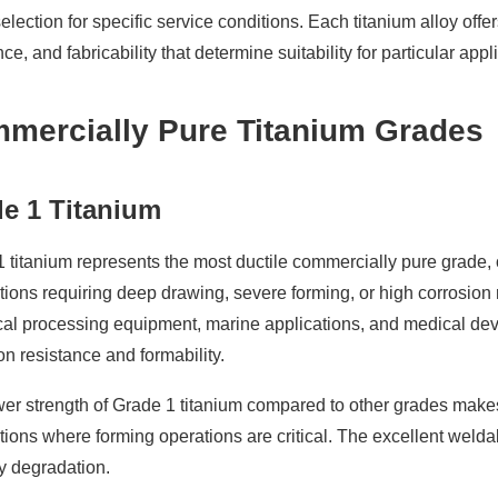
election for specific service conditions. Each titanium alloy off
nce, and fabricability that determine suitability for particular appl
mercially Pure Titanium Grades
e 1 Titanium
 titanium represents the most ductile commercially pure grade, of
tions requiring deep drawing, severe forming, or high corrosio
l processing equipment, marine applications, and medical device
on resistance and formability.
er strength of Grade 1 titanium compared to other grades makes it
tions where forming operations are critical. The excellent welda
y degradation.