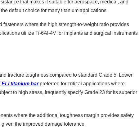
 resistance that makes it suitable for aerospace, medical, and
s the default choice for many titanium applications.
 fasteners where the high strength-to-weight ratio provides
ications utilize Ti-6Al-4V for implants and surgical instruments
ty and fracture toughness compared to standard Grade 5. Lower
 ELI titanium bar
preferred for critical applications where
bject to high stress, frequently specify Grade 23 for its superior
mponents where the additional toughness margin provides safety
le given the improved damage tolerance.