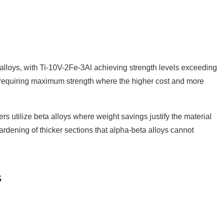
m alloys, with Ti-10V-2Fe-3Al achieving strength levels exceeding
s requiring maximum strength where the higher cost and more
 utilize beta alloys where weight savings justify the material
rdening of thicker sections that alpha-beta alloys cannot
s