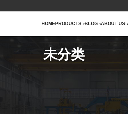
HOME
PRODUCTS
BLOG
ABOUT US
未分类