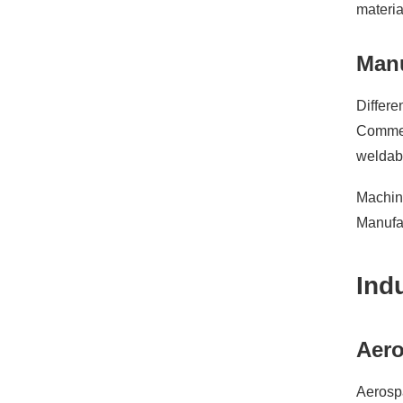
materia
Manu
Differe
Commerc
weldabi
Machina
Manufac
Ind
Aero
Aerospa