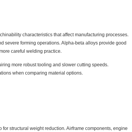
achinability characteristics that affect manufacturing processes.
and severe forming operations. Alpha-beta alloys provide good
more careful welding practice.
uiring more robust tooling and slower cutting speeds.
ations when comparing material options.
o for structural weight reduction. Airframe components, engine