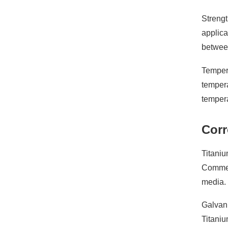
Strengt
applica
between
Tempera
tempera
tempera
Corr
Titaniu
Commerc
media. 
Galvani
Titaniu