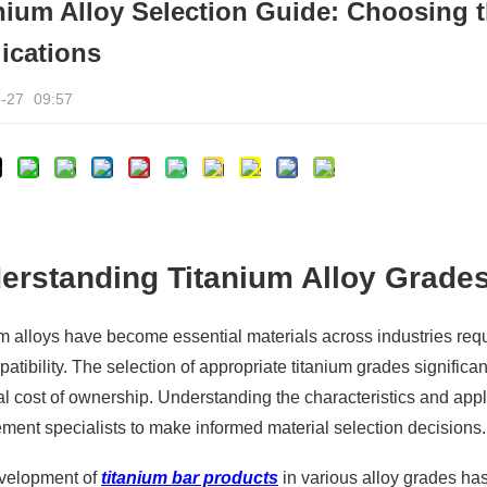
nium Alloy Selection Guide: Choosing t
ications
-27
09:57
erstanding Titanium Alloy Grade
m alloys have become essential materials across industries requi
atibility. The selection of appropriate titanium grades signifi
al cost of ownership. Understanding the characteristics and appl
ment specialists to make informed material selection decisions.
velopment of
titanium bar products
in various alloy grades has